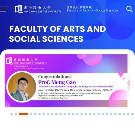
FACULTY OF ARTS AND
SOCIAL SCIENCES