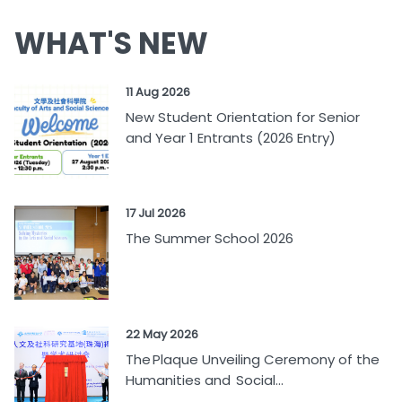
WHAT'S NEW
11 Aug 2026
New Student Orientation for Senior
and Year 1 Entrants (2026 Entry)
17 Jul 2026
The Summer School 2026
22 May 2026
The Plaque Unveiling Ceremony of the
Humanities and Social...