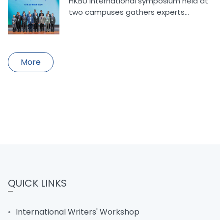
HKBU international symposium held at
two campuses gathers experts...
More
QUICK LINKS
International Writers' Workshop