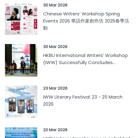
30 Mar 2026
Chinese Writers’ Workshop Spring
Events 2026 華語作家創作坊 2026春季活
動
30 Mar 2026
HKBU International Writers’ Workshop
(IWW) Successfully Concludes...
23 Mar 2026
IWW Literary Festival: 23 - 25 March
2026
20 Mar 2026