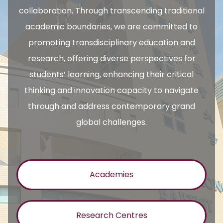
collaboration. Through transcending traditional
academic boundaries, we are committed to
promoting transdisciplinary education and
research, offering diverse perspectives for
students’ learning, enhancing their critical
thinking and innovation capacity to navigate
through and address contemporary grand
global challenges.
Academies
Research Centres