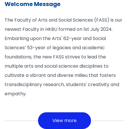
Welcome Message
The Faculty of Arts and Social Sciences (FASS) is our
newest Faculty in HKBU formed on 1st July 2024.
Embarking upon the Arts' 62-year and Social
Sciences’ 53-year of legacies and academic
foundations, the new FASS strives to lead the
multiple arts and social sciences disciplines to
cultivate a vibrant and diverse milieu that fosters
transdisciplinary research, students' creativity and
empathy.
View more