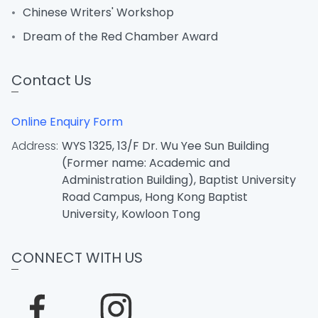
Chinese Writers' Workshop
Dream of the Red Chamber Award
Contact Us
Online Enquiry Form
Address:
WYS 1325, 13/F Dr. Wu Yee Sun Building
(Former name: Academic and
Administration Building), Baptist University
Road Campus, Hong Kong Baptist
University, Kowloon Tong
CONNECT WITH US