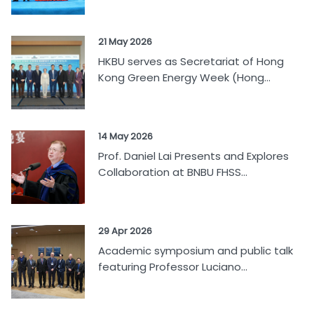
21 May 2026
HKBU serves as Secretariat of Hong
Kong Green Energy Week (Hong...
14 May 2026
Prof. Daniel Lai Presents and Explores
Collaboration at BNBU FHSS...
29 Apr 2026
Academic symposium and public talk
featuring Professor Luciano...