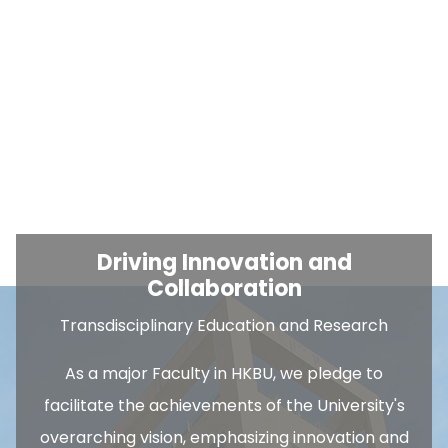
Driving Innovation and
Collaboration
Transdisciplinary Education and Research
As a major Faculty in HKBU, we pledge to
facilitate the achievements of the University's
overarching vision, emphasizing innovation and