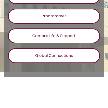
Programmes
Campus Life & Support
Global Connections