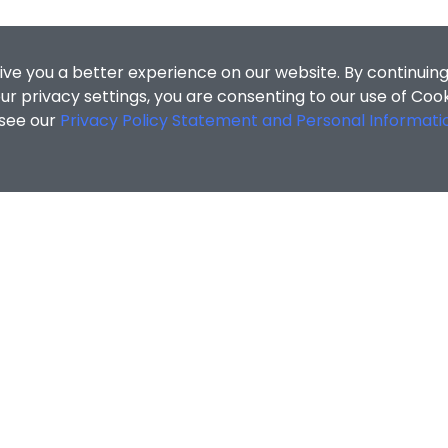
ive you a better experience on our website. By continuing
r privacy settings, you are consenting to our use of Coo
 see our
Privacy Policy Statement and Personal Informati
cial Sciences
/
Campus Life & Support
/
Experiential Learni