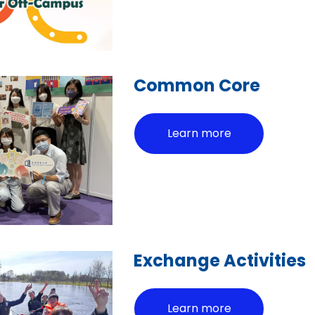
Common Core
Learn more
Exchange Activities
Learn more