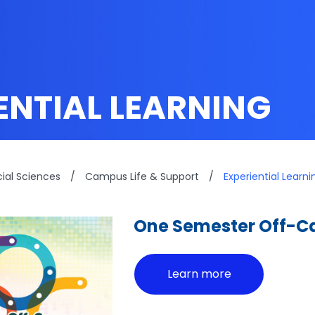
ENTIAL LEARNING
cial Sciences
/
Campus Life & Support
/
Experiential Learni
One Semester Off-
Learn more