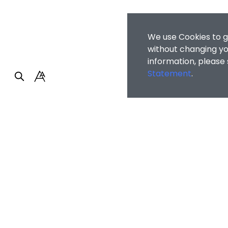
We use Cookies to g
without changing you
information, please
Statement
.
Faculty of Arts and So