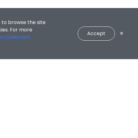
 to browse the site
kies. For more
Accept
✕
on Collection
ng