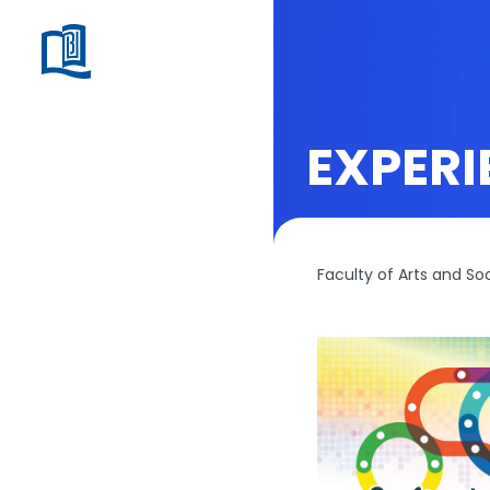
EXPERI
Faculty of Arts and So