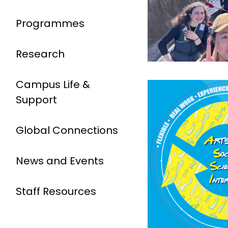
Programmes
Research
Campus Life &
Support
Global Connections
News and Events
Staff Resources