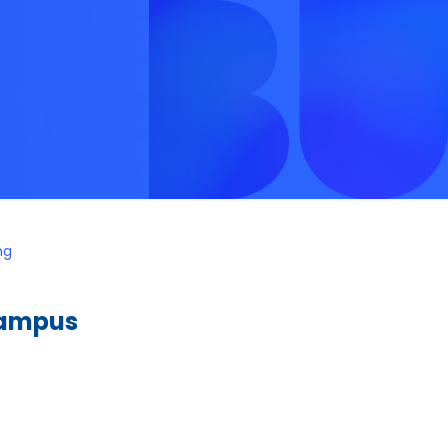
ng
Campus