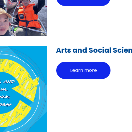
Arts and Social Scie
Learn more