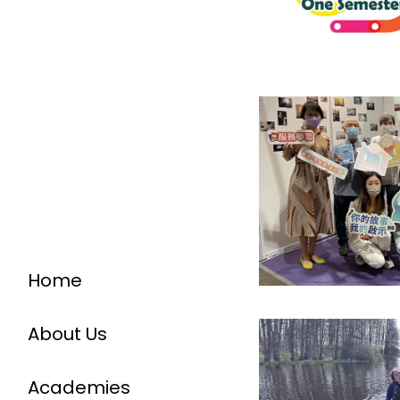
Home
About Us
Academies