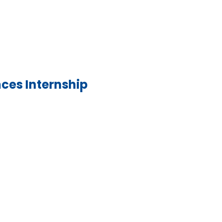
nces Internship