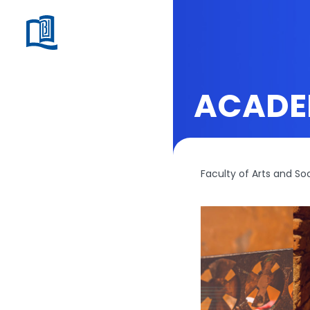
ACADE
Faculty of Arts and So