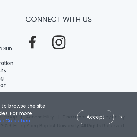
CONNECT WITH US
e Sun
ation
ity
ng
oon
 to browse the site
kies. For more
Sitemap
|
Accessibility
|
Disclaimer
|
Privacy Policy
Accept
✕
on Collection
2026. Hong Kong Baptist University. All Rights Reserved.