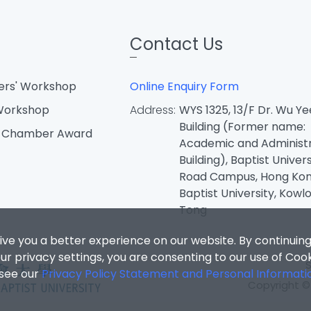
Contact Us
ters' Workshop
Online Enquiry Form
 Workshop
Address:
WYS 1325, 13/F Dr. Wu Ye
Building (Former name:
d Chamber Award
Academic and Administr
Building), Baptist Univers
Road Campus, Hong Ko
Baptist University, Kowl
Tong
ive you a better experience on our website. By continuing
r privacy settings, you are consenting to our use of Coo
 see our
Privacy Policy Statement and Personal Informati
Copyright © 