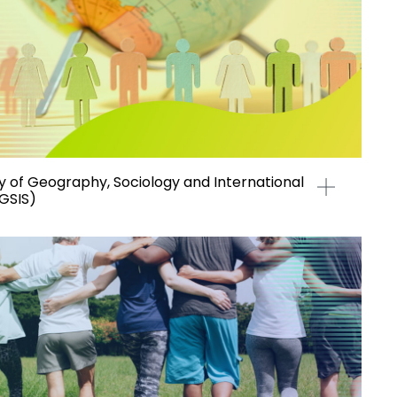
of Geography, Sociology and International
(GSIS)