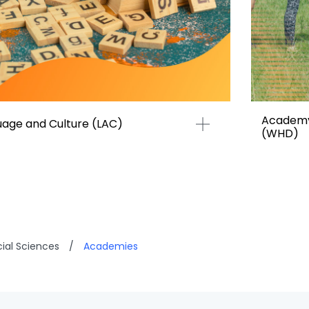
Academy
age and Culture (LAC)
(WHD)
cial Sciences
/
Academies