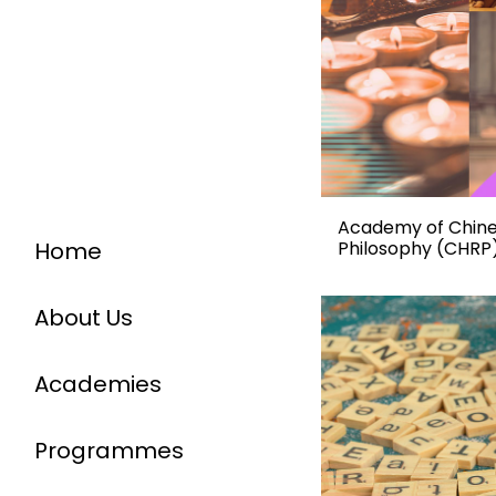
Academy of Chines
Home
Philosophy (CHRP
About Us
Academies
Programmes