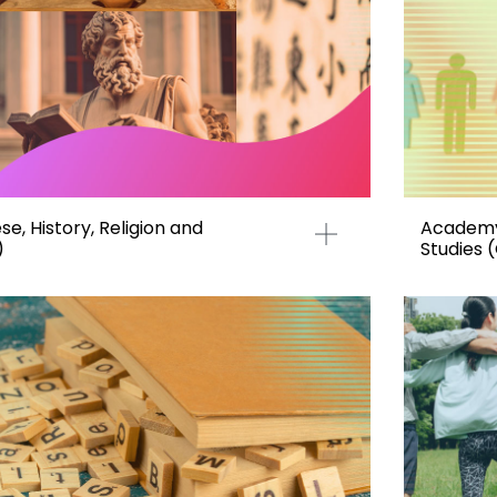
e, History, Religion and
Academy 
)
Studies 