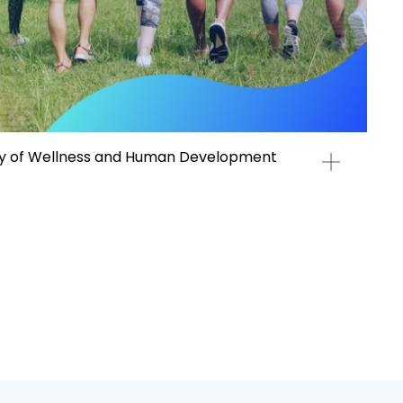
 of Wellness and Human Development