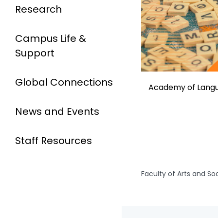
Research
Campus Life &
Support
Global Connections
Academy of Langu
News and Events
Staff Resources
Faculty of Arts and So