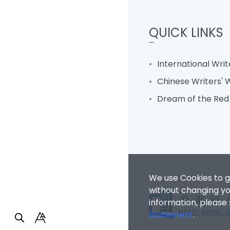
QUICK LINKS
International Wri
Chinese Writers'
Dream of the Re
We use Cookies to g
without changing you
information, please
Statement
.