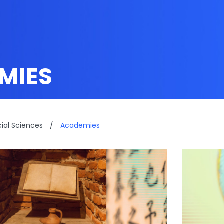
MIES
cial Sciences
/
Academies