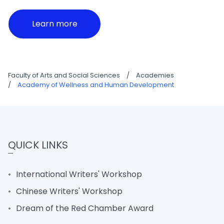
Learn more
Faculty of Arts and Social Sciences
/
Academies
/
Academy of Wellness and Human Development
QUICK LINKS
International Writers' Workshop
Chinese Writers' Workshop
Dream of the Red Chamber Award