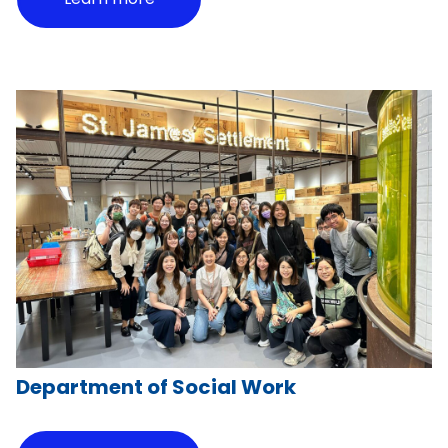
Department of Social Work