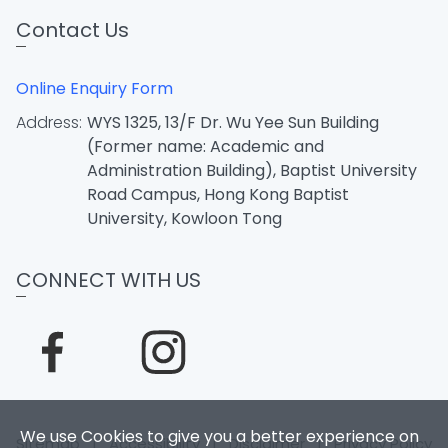
Contact Us
Online Enquiry Form
Address:
WYS 1325, 13/F Dr. Wu Yee Sun Building
(Former name: Academic and
Administration Building), Baptist University
Road Campus, Hong Kong Baptist
University, Kowloon Tong
CONNECT WITH US
We use Cookies to give you a better experience on
Sitemap
|
Accessibility
|
Disclaimer
|
Privacy Policy