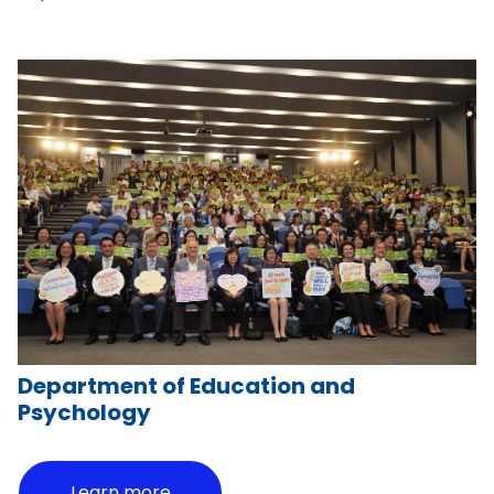
Department of Education and
Psychology
Learn more