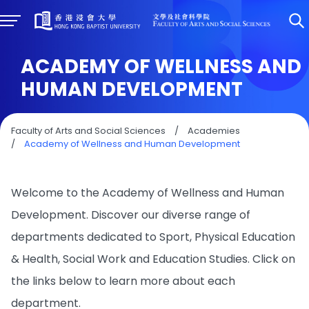
ACADEMY OF WELLNESS AND
HUMAN DEVELOPMENT
Faculty of Arts and Social Sciences
/
Academies
/
Academy of Wellness and Human Development
Welcome to the Academy of Wellness and Human
Development. Discover our diverse range of
departments dedicated to Sport, Physical Education
& Health, Social Work and Education Studies. Click on
the links below to learn more about each
department.