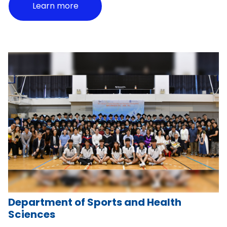
Learn more
Department of Sports and Health
Sciences