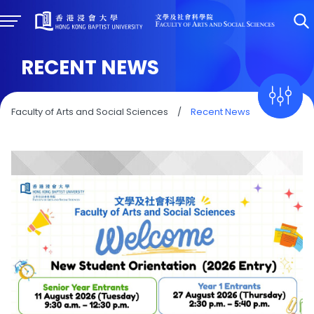
RECENT NEWS
Faculty of Arts and Social Sciences
/
Recent News