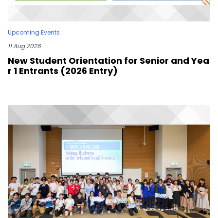
Upcoming Events
11 Aug 2026
New Student Orientation for Senior and Yea
r 1 Entrants (2026 Entry)