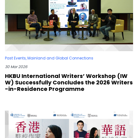
Past Events
,
Mainland and Global Connections
30 Mar 2026
HKBU International Writers’ Workshop (IW
W) Successfully Concludes the 2026 Writers
-in-Residence Programme