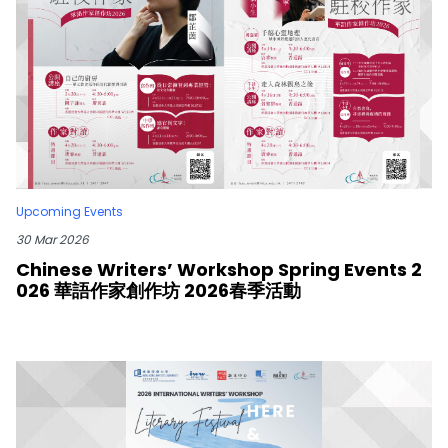
Upcoming Events
30 Mar 2026
Chinese Writers’ Workshop Spring Events 2
026 華語作家創作坊 2026春季活動