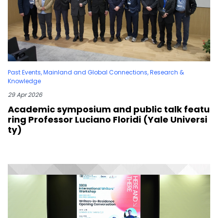
Past Events
,
Mainland and Global Connections
,
Research &
Knowledge
29 Apr 2026
Academic symposium and public talk featu
ring Professor Luciano Floridi (Yale Universi
ty)