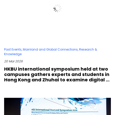
Past Events
,
Mainland and Global Connections
,
Research &
Knowledge
20 Mar 2026
HKBU international symposium held at two
campuses gathers experts and students in
Hong Kong and Zhuhai to examine digital h
umanities