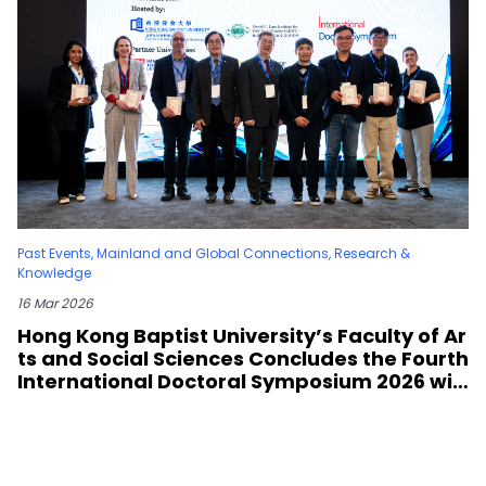
Past Events
,
Mainland and Global Connections
,
Research &
Knowledge
16 Mar 2026
Hong Kong Baptist University’s Faculty of Ar
ts and Social Sciences Concludes the Fourth
International Doctoral Symposium 2026 wit
h Six Leading Partner Universities