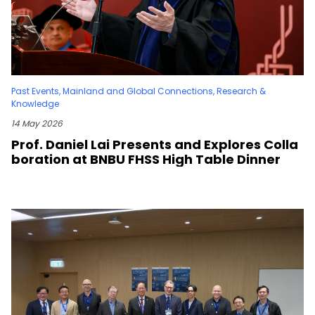
Past Events
,
Mainland and Global Connections
,
Research &
Knowledge
14 May 2026
Prof. Daniel Lai Presents and Explores Colla
boration at BNBU FHSS High Table Dinner