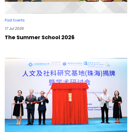
Past Events
17 Jul 2026
The Summer School 2026