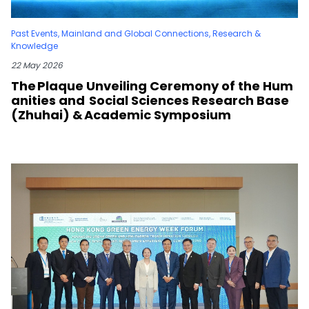
Past Events
,
Mainland and Global Connections
,
Research &
Knowledge
22 May 2026
The Plaque Unveiling Ceremony of the Hum
anities and Social Sciences Research Base
(Zhuhai) & Academic Symposium