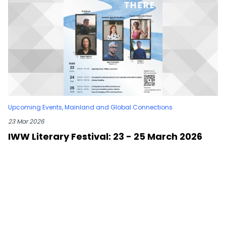
Upcoming Events
,
Mainland and Global Connections
23 Mar 2026
IWW Literary Festival: 23 - 25 March 2026