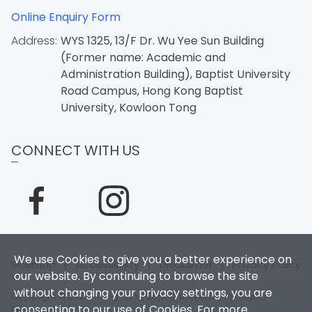
Online Enquiry Form
Address:
WYS 1325, 13/F Dr. Wu Yee Sun Building
(Former name: Academic and
Administration Building), Baptist University
Road Campus, Hong Kong Baptist
University, Kowloon Tong
CONNECT WITH US
We use Cookies to give you a better experience on
Sitemap
|
Accessibility
|
Disclaimer
|
Privacy Policy
our website. By continuing to browse the site
without changing your privacy settings, you are
Copyright © 2026. Hong Kong Baptist University. All Rights
consenting to our use of Cookies. For more
Reserved.