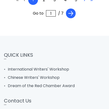
Go to
/ 7
QUICK LINKS
International Writers' Workshop
Chinese Writers' Workshop
Dream of the Red Chamber Award
Contact Us