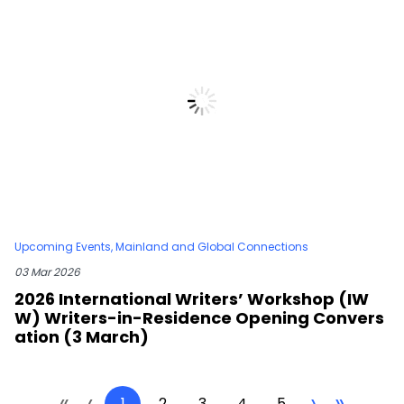
Upcoming Events
,
Mainland and Global Connections
03 Mar 2026
2026 International Writers’ Workshop (IW
W) Writers-in-Residence Opening Convers
ation (3 March)
«
‹
›
»
1
2
3
4
5