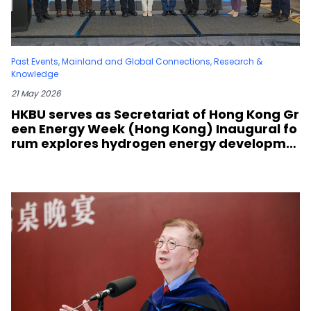
Past Events
,
Mainland and Global Connections
,
Research &
Knowledge
21 May 2026
HKBU serves as Secretariat of Hong Kong Gr
een Energy Week (Hong Kong) Inaugural fo
rum explores hydrogen energy developme
nt and green transformation strategies