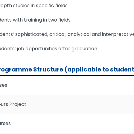
epth studies in specific fields
ents with training in two fields
ents’ sophisticated, critical, analytical and interpretative
dents’ job opportunities after graduation
rogramme Structure (applicable to student
ses
urs Project
urses