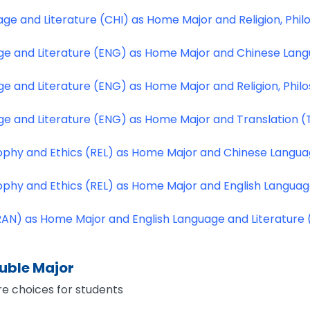
ge and Literature (CHI) as Home Major and Religion, Phil
ge and Literature (ENG) as Home Major and Chinese Lang
ge and Literature (ENG) as Home Major and Religion, Phil
ge and Literature (ENG) as Home Major and Translation 
osophy and Ethics (REL) as Home Major and Chinese Langua
osophy and Ethics (REL) as Home Major and English Langua
RAN) as Home Major and English Language and Literature
ouble Major
e choices for students