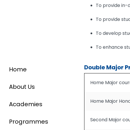
To provide in-d
To provide stud
To develop stud
To enhance stu
Double Major P
Home
Home Major cour
About Us
Home Major Hono
Academies
Second Major co
Programmes