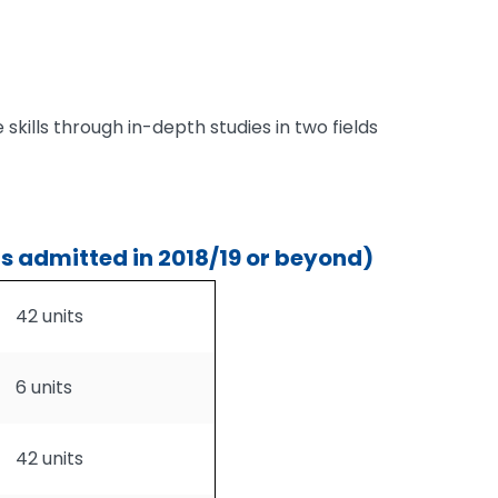
 skills through in-depth studies in two fields
s admitted in 2018/19 or beyond)
42 units
6 units
42 units