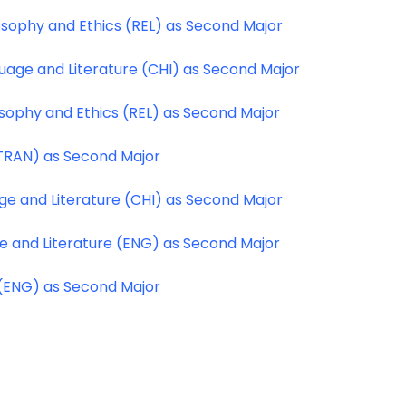
osophy and Ethics (REL) as Second Major
uage and Literature (CHI) as Second Major
osophy and Ethics (REL) as Second Major
(TRAN) as Second Major
ge and Literature (CHI) as Second Major
ge and Literature (ENG) as Second Major
 (ENG) as Second Major