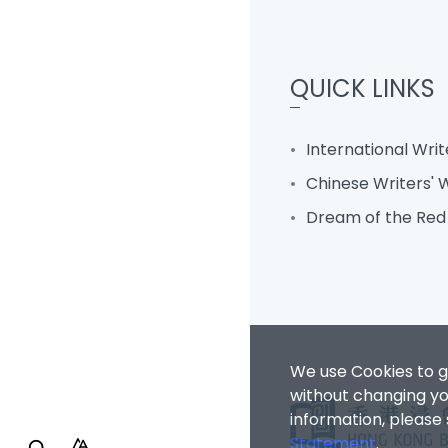
QUICK LINKS
International Wri
Chinese Writers'
Dream of the Re
We use Cookies to g
without changing you
information, please
Statement
.