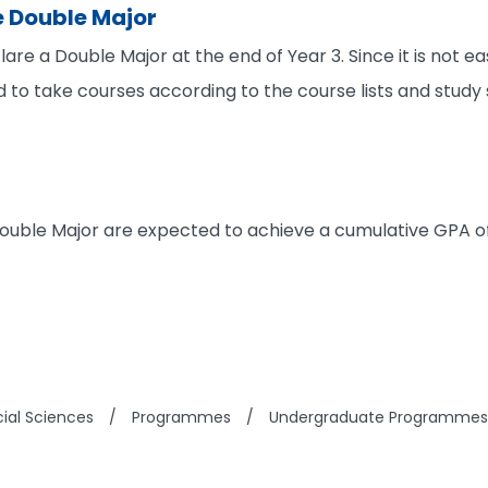
e Double Major
are a Double Major at the end of Year 3. Since it is not 
d to take courses according to the course lists and study
ouble Major are expected to achieve a cumulative GPA of 
cial Sciences
/
Programmes
/
Undergraduate Programmes