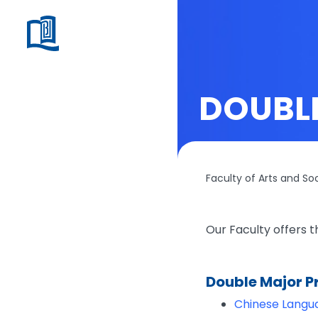
DOUBL
Faculty of Arts and So
Our Faculty offers 
Double Major 
Chinese Langua