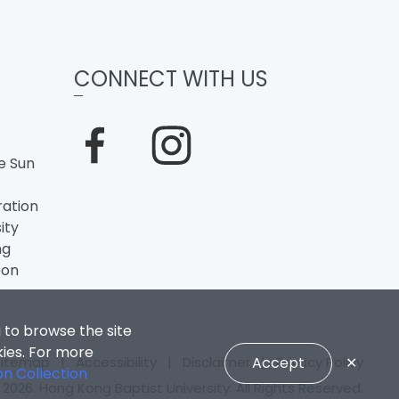
CONNECT WITH US
e Sun
ation
ity
ng
oon
 to browse the site
kies. For more
Sitemap
|
Accessibility
|
Disclaimer
Accept
|
Privacy Policy
✕
on Collection
2026. Hong Kong Baptist University. All Rights Reserved.