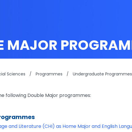
E MAJOR PROGRAM
cial Sciences
/
Programmes
/
Undergraduate Programmes
the following Double Major programmes:
Programmes
ge and Literature (CHI) as Home Major and English Lang