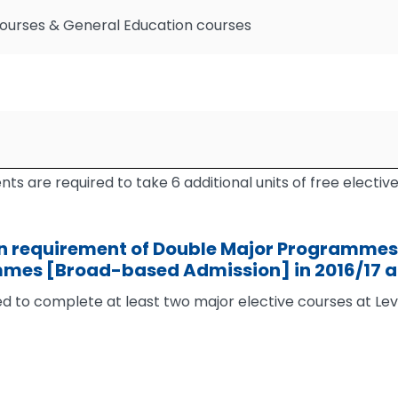
Courses & General Education courses
ts are required to take 6 additional units of free elective
 requirement of Double Major Programmes 
mmes [Broad-based Admission] in 2016/17 
ed to complete at least two major elective courses at Le