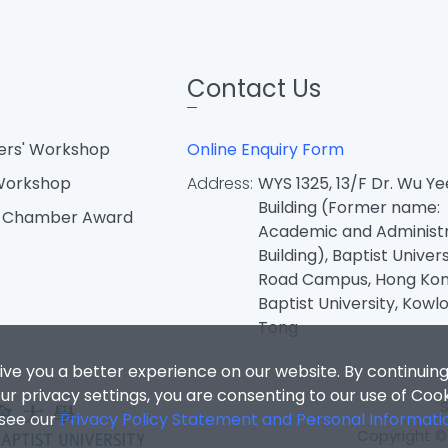
Contact Us
ters' Workshop
Online Enquiry Form
 Workshop
Address:
WYS 1325, 13/F Dr. Wu Ye
Building (Former name:
d Chamber Award
Academic and Administr
Building), Baptist Univers
Road Campus, Hong Ko
Baptist University, Kowl
Tong
ive you a better experience on our website. By continuing
r privacy settings, you are consenting to our use of Coo
 see our
Privacy Policy Statement and Personal Informati
Copyright © 