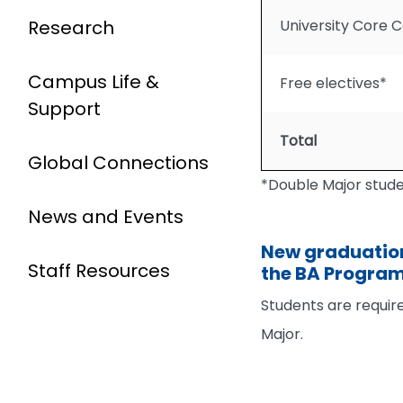
Research
University Core 
Campus Life &
Free electives*
Support
Total
Global Connections
*Double Major studen
News and Events
New graduation
Staff Resources
the BA Progra
Students are requir
Major.