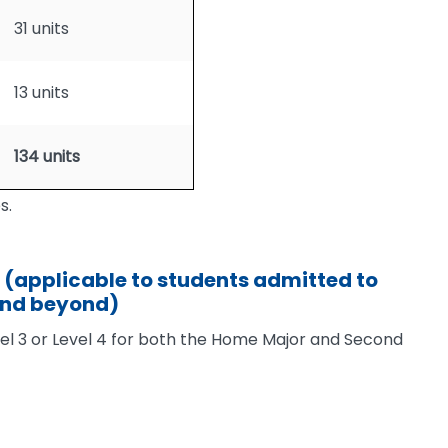
31 units
13 units
134 units
s.
(applicable to students admitted to
and beyond)
vel 3 or Level 4 for both the Home Major and Second