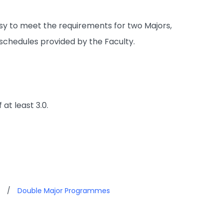
easy to meet the requirements for two Majors,
 schedules provided by the Faculty.
at least 3.0.
/
Double Major Programmes