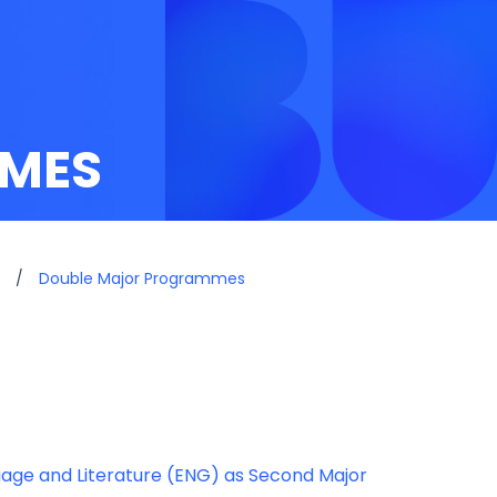
MES
/
Double Major Programmes
uage and Literature (ENG) as Second Major