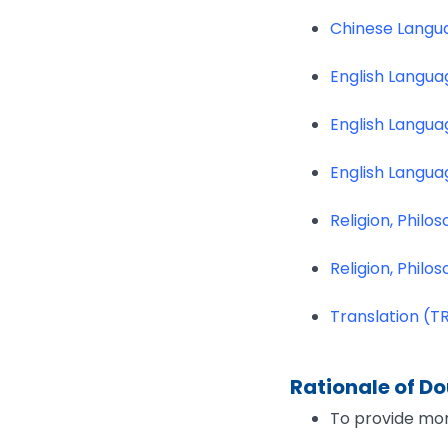
Chinese Langua
English Langua
English Langua
English Langua
Religion, Phil
Religion, Phil
Translation (T
Rationale of D
To provide mor