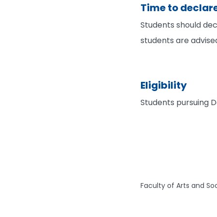
Time to declar
Students should decl
students are advise
Eligibility
Students pursuing D
Faculty of Arts and So