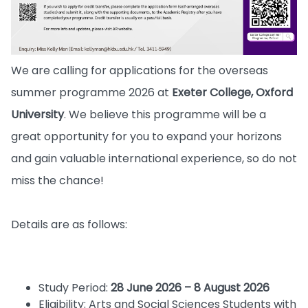
We are calling for applications for the overseas
summer programme 2026 at
Exeter College, Oxford
University
. We believe this programme will be a
great opportunity for you to expand your horizons
and gain valuable international experience, so do not
miss the chance!
Details are as follows:
Study Period:
28 June 2026 – 8 August 2026
Eligibility: Arts and Social Sciences Students with