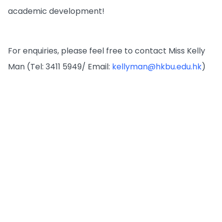
academic development!
For enquiries, please feel free to contact Miss Kelly
Man (Tel: 3411 5949/ Email:
kellyman@hkbu.edu.hk
)