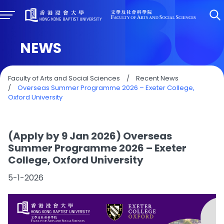
NEWS
Faculty of Arts and Social Sciences
/
Recent News
/
Overseas Summer Programme 2026 – Exeter College,
Oxford University
(Apply by 9 Jan 2026) Overseas
Summer Programme 2026 – Exeter
College, Oxford University
5-1-2026