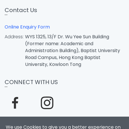
Contact Us
Online Enquiry Form
Address:
WYS 1325, 13/F Dr. Wu Yee Sun Building
(Former name: Academic and
Administration Building), Baptist University
Road Campus, Hong Kong Baptist
University, Kowloon Tong
CONNECT WITH US
We use Cookies to give you a better experience on