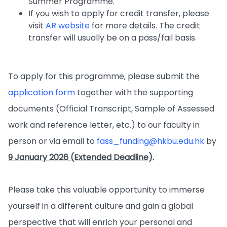
Summer Programme.
If you wish to apply for credit transfer, please
visit
AR website
for more details. The credit
transfer will usually be on a pass/fail basis.
To apply for this programme, please submit the
application form
together with the supporting
documents (Official Transcript, Sample of Assessed
work and reference letter, etc.) to our faculty in
person or via email to
fass_funding@hkbu.edu.hk
by
9 January 2026 (Extended Deadline)
.
Please take this valuable opportunity to immerse
yourself in a different culture and gain a global
perspective that will enrich your personal and