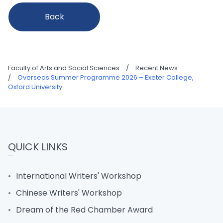
Back
Faculty of Arts and Social Sciences
/
Recent News
/
Overseas Summer Programme 2026 – Exeter College,
Oxford University
QUICK LINKS
International Writers' Workshop
Chinese Writers' Workshop
Dream of the Red Chamber Award