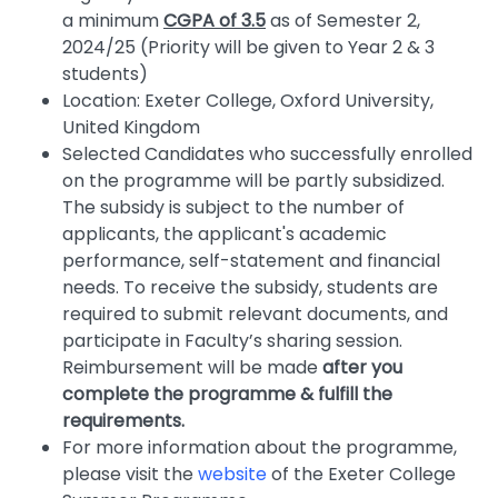
a minimum
CGPA of 3.5
as of Semester 2,
2024/25 (Priority will be given to Year 2 & 3
students)
Location: Exeter College, Oxford University,
United Kingdom
Selected Candidates who successfully enrolled
on the programme will be partly subsidized.
The subsidy is subject to the number of
applicants, the applicant's academic
performance, self-statement and financial
needs. To receive the subsidy, students are
required to submit relevant documents, and
participate in Faculty’s sharing session.
Reimbursement will be made
after you
complete the programme & fulfill the
requirements.
For more information about the programme,
please visit the
website
of the Exeter College