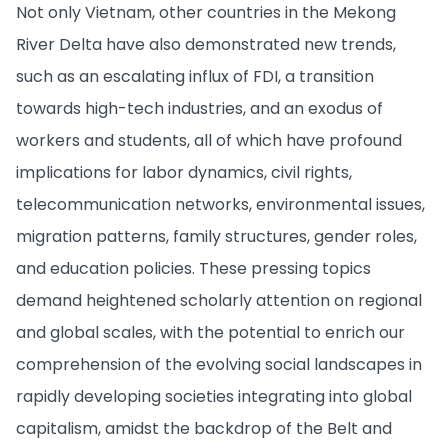
Not only Vietnam, other countries in the Mekong
River Delta have also demonstrated new trends,
such as an escalating influx of FDI, a transition
towards high-tech industries, and an exodus of
workers and students, all of which have profound
implications for labor dynamics, civil rights,
telecommunication networks, environmental issues,
migration patterns, family structures, gender roles,
and education policies. These pressing topics
demand heightened scholarly attention on regional
and global scales, with the potential to enrich our
comprehension of the evolving social landscapes in
rapidly developing societies integrating into global
capitalism, amidst the backdrop of the Belt and