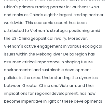
China's primary trading partner in Southeast Asia
and ranks as China's eighth-largest trading partner
worldwide. This economic ascent has been
attributed to Vietnam's strategic positioning amid
the US-China geopolitical rivalry. Moreover,
Vietnam's active engagement in various ecological
issues within the Mekong River Delta region has
assumed critical importance in shaping future
environmental and sustainable development
policies in the area. Understanding the dynamics
between Greater China and Vietnam, and their
implications for regional development, has now
become imperative in light of these developments