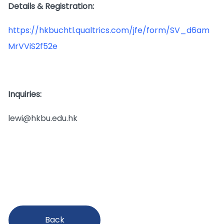
Details & Registration:
https://hkbuchtl.qualtrics.com/jfe/form/SV_d6am
MrVViS2f52e
Inquiries:
lewi@hkbu.edu.hk
Back