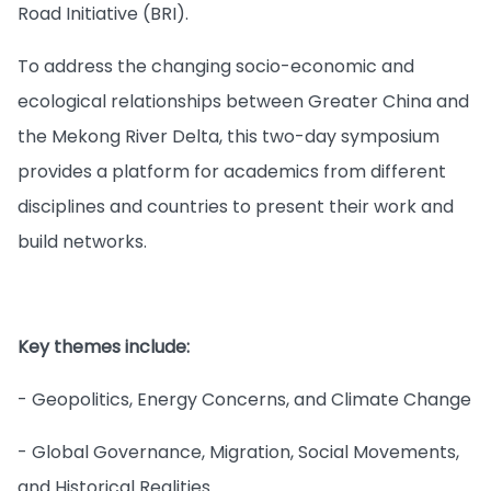
Road Initiative (BRI).
To address the changing socio-economic and
ecological relationships between Greater China and
the Mekong River Delta, this two-day symposium
provides a platform for academics from different
disciplines and countries to present their work and
build networks.
Key themes include:
- Geopolitics, Energy Concerns, and Climate Change
- Global Governance, Migration, Social Movements,
and Historical Realities