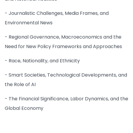
- Journalistic Challenges, Media Frames, and
Environmental News
- Regional Governance, Macroeconomics and the
Need for New Policy Frameworks and Approaches
- Race, Nationality, and Ethnicity
- Smart Societies, Technological Developments, and
the Role of AI
- The Financial Significance, Labor Dynamics, and the
Global Economy