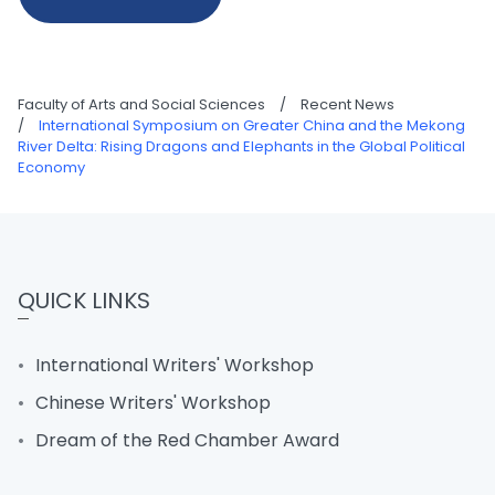
Faculty of Arts and Social Sciences
/
Recent News
/
International Symposium on Greater China and the Mekong
River Delta: Rising Dragons and Elephants in the Global Political
Economy
QUICK LINKS
International Writers' Workshop
Chinese Writers' Workshop
Dream of the Red Chamber Award