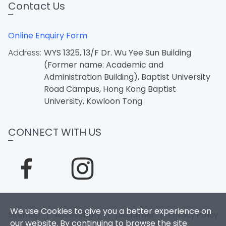
Contact Us
Online Enquiry Form
Address:
WYS 1325, 13/F Dr. Wu Yee Sun Building
(Former name: Academic and
Administration Building), Baptist University
Road Campus, Hong Kong Baptist
University, Kowloon Tong
CONNECT WITH US
We use Cookies to give you a better experience on
Sitemap
|
Accessibility
|
Disclaimer
|
Privacy Policy
our website. By continuing to browse the site