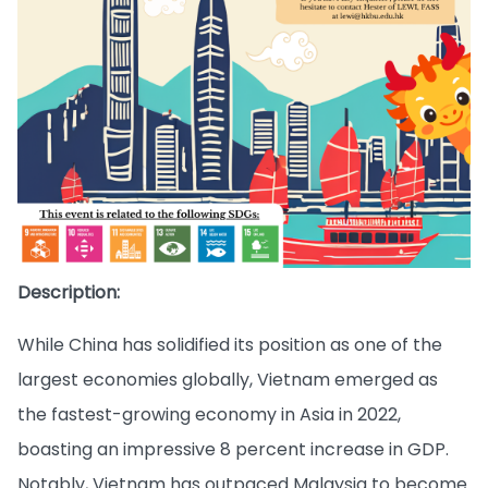
Description:
While China has solidified its position as one of the
largest economies globally, Vietnam emerged as
the fastest-growing economy in Asia in 2022,
boasting an impressive 8 percent increase in GDP.
Notably, Vietnam has outpaced Malaysia to become