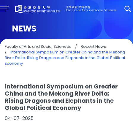
NEWS
Faculty of Arts and Social Sciences
/
Recent News
/
International Symposium on Greater China and the Mekong
River Delta: Rising Dragons and Elephants in the Global Political
Economy
International Symposium on Greater
China and the Mekong River Delta:
Rising Dragons and Elephants in the
Global Political Economy
04-07-2025