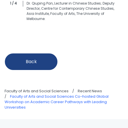
1 / 4
Dr. Qiuping Pan, Lecturer in Chinese Studies; Deputy
Director, Centre for Contemporary Chinese Studies,
Asia Institute, Faculty of Arts, The University of
Melbourne.
Back
Faculty of Arts and Social Sciences
/
Recent News
/
Faculty of Arts and Social Sciences Co-hosted Global
Workshop on Academic Career Pathways with Leading
Universities