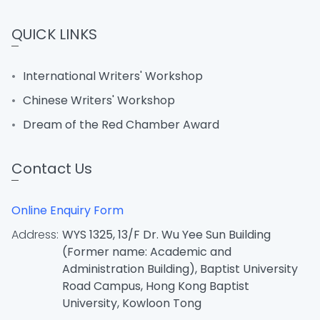
QUICK LINKS
International Writers' Workshop
Chinese Writers' Workshop
Dream of the Red Chamber Award
Contact Us
Online Enquiry Form
Address:
WYS 1325, 13/F Dr. Wu Yee Sun Building
(Former name: Academic and
Administration Building), Baptist University
Road Campus, Hong Kong Baptist
University, Kowloon Tong