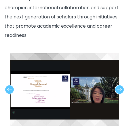
champion international collaboration and support
the next generation of scholars through initiatives
that promote academic excellence and career
readiness.