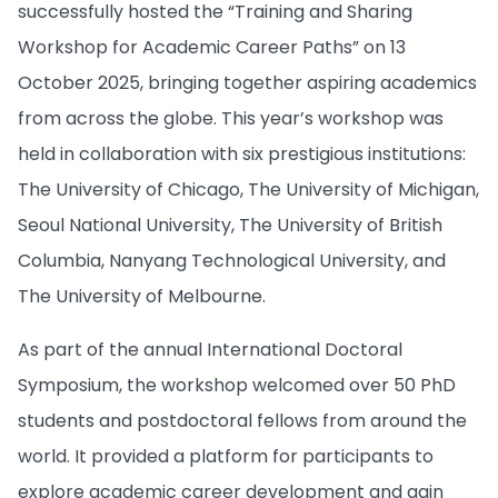
successfully hosted the “Training and Sharing
Workshop for Academic Career Paths” on 13
October 2025, bringing together aspiring academics
from across the globe. This year’s workshop was
held in collaboration with six prestigious institutions:
The University of Chicago, The University of Michigan,
Seoul National University, The University of British
Columbia, Nanyang Technological University, and
The University of Melbourne.
As part of the annual International Doctoral
Symposium, the workshop welcomed over 50 PhD
students and postdoctoral fellows from around the
world. It provided a platform for participants to
explore academic career development and gain