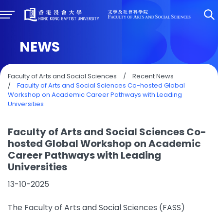
NEWS
Faculty of Arts and Social Sciences
/
Recent News
/
Faculty of Arts and Social Sciences Co-hosted Global
Workshop on Academic Career Pathways with Leading
Universities
Faculty of Arts and Social Sciences Co-
hosted Global Workshop on Academic
Career Pathways with Leading
Universities
13-10-2025
The Faculty of Arts and Social Sciences (FASS)