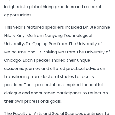
insights into global hiring practices and research
opportunities.
This year’s featured speakers included Dr. Stephanie
Hilary Xinyi Ma from Nanyang Technological
University, Dr. Qiuping Pan from The University of
Melbourne, and Dr. Zhiying Ma from The University of
Chicago. Each speaker shared their unique
academic journey and offered practical advice on
transitioning from doctoral studies to faculty
positions. Their presentations inspired thoughtful
dialogue and encouraged participants to reflect on
their own professional goals.
The Faculty of Arts and Social Sciences continues to