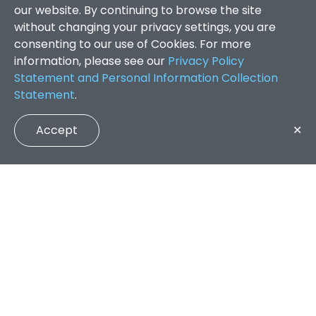
our website. By continuing to browse the site
without changing your privacy settings, you are
consenting to our use of Cookies. For more
information, please see our
Privacy Policy
Statement and Personal Information Collection
Statement
.
Accept
✕
Faculty of Arts and Social Sciences
/
Search Results
QUICK LINKS