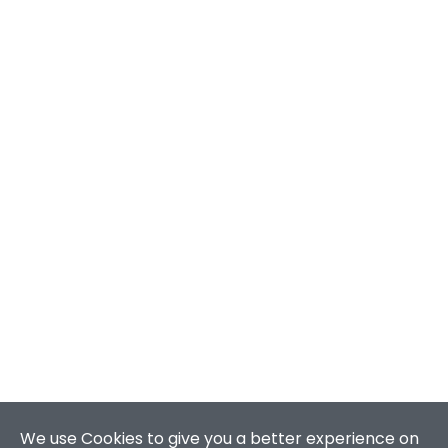
We use Cookies to give you a better experience on