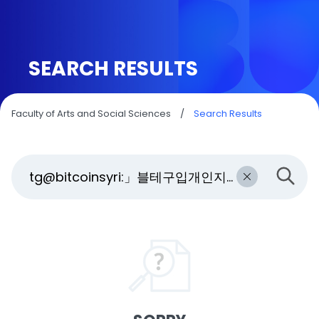
SEARCH RESULTS
Faculty of Arts and Social Sciences
/
Search Results