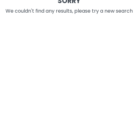
SORRY
We couldn't find any results, please try a new search