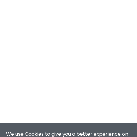
We use Cookies to give you a better experience on