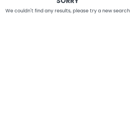
SORRY
We couldn't find any results, please try a new search