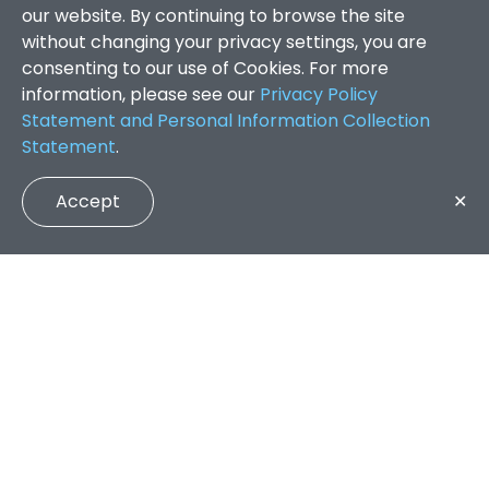
our website. By continuing to browse the site
without changing your privacy settings, you are
consenting to our use of Cookies. For more
information, please see our
Privacy Policy
Statement and Personal Information Collection
Statement
.
Accept
✕
Faculty of Arts and Social Sciences
/
Search Results
QUICK LINKS