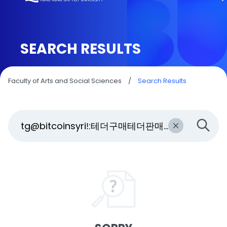
SEARCH RESULTS
Faculty of Arts and Social Sciences
/
Search Results