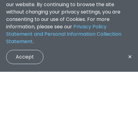
our website. By continuing to browse the site
without changing your privacy settings, you are
consenting to our use of Cookies. For more
information, please see our
Privacy Policy
Statement and Personal Information Collection
Statement
.
Accept
✕
Faculty of Arts and Social Sciences
/
Search Results
QUICK LINKS