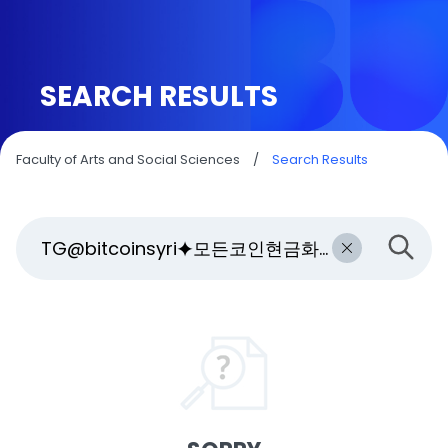
SEARCH RESULTS
Faculty of Arts and Social Sciences
/
Search Results