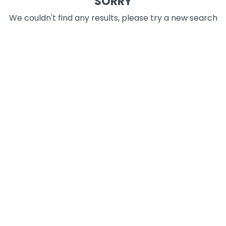
SORRY
We couldn't find any results, please try a new search