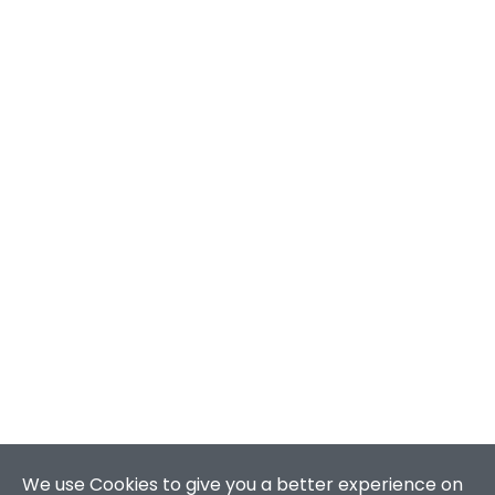
We use Cookies to give you a better experience on