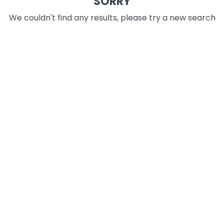
SORRY
We couldn't find any results, please try a new search