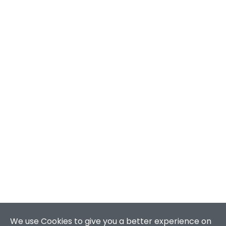
We use Cookies to give you a better experience on