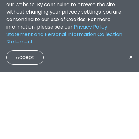
our website. By continuing to browse the site
without changing your privacy settings, you are
consenting to our use of Cookies. For more
information, please see our
Privacy Policy
Statement and Personal Information Collection
Statement
.
Accept
✕
Faculty of Arts and Social Sciences
/
Search Results
QUICK LINKS