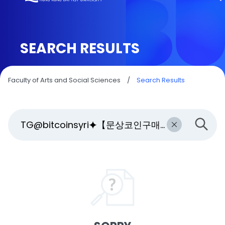
SEARCH RESULTS
Faculty of Arts and Social Sciences
/
Search Results