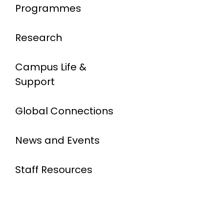
Programmes
Research
Campus Life &
Support
Global Connections
News and Events
Staff Resources