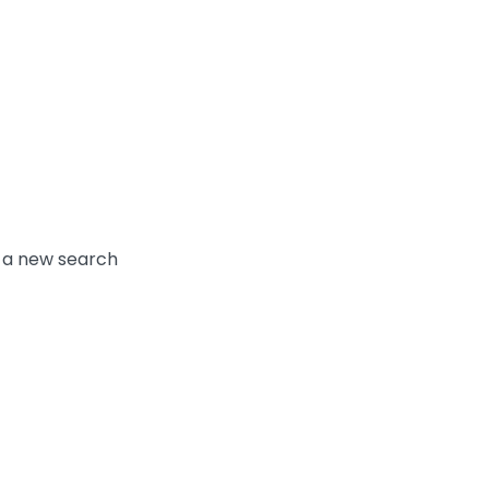
y a new search