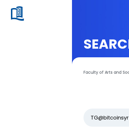
SEARC
Faculty of Arts and So