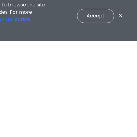
 to browse the site
kies. For more
Accept
✕
on Collection