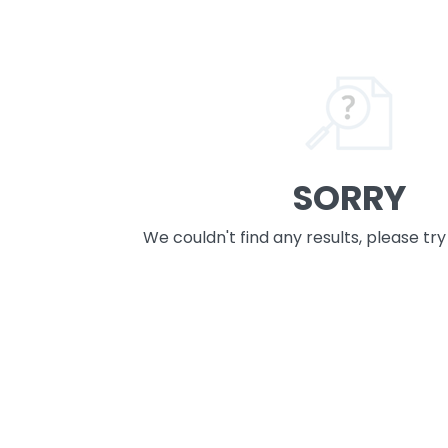
SORRY
We couldn't find any results, please tr