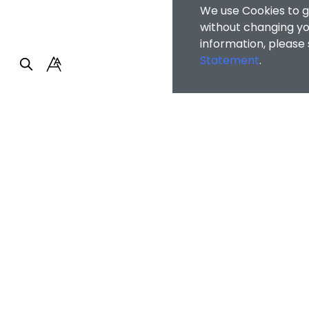
We use Cookies to g
without changing you
information, please
Statement
.
Faculty of Arts and So