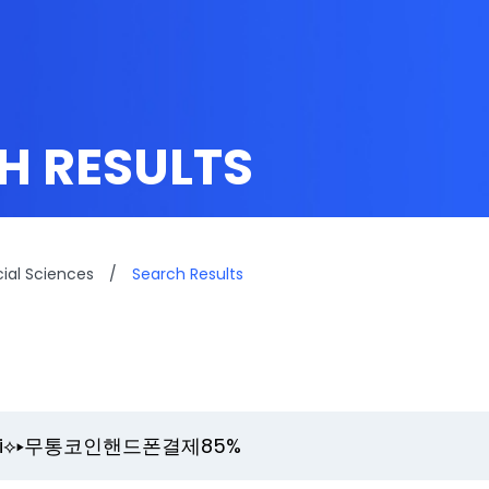
H RESULTS
cial Sciences
/
Search Results