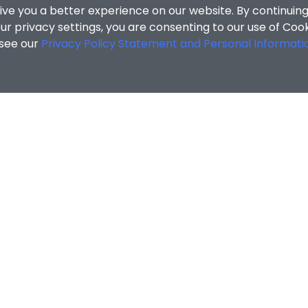
ive you a better experience on our website. By continuing
r privacy settings, you are consenting to our use of Coo
 see our
Privacy Policy Statement and Personal Informati
cial Sciences
/
Search Results