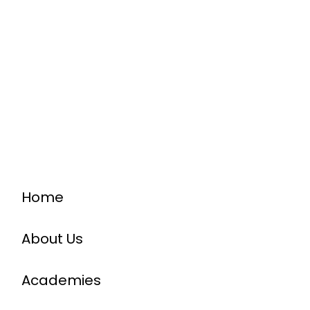
Home
About Us
Academies