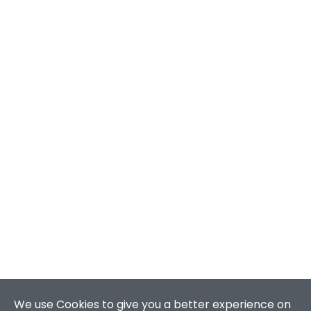
We use Cookies to give you a better experience on