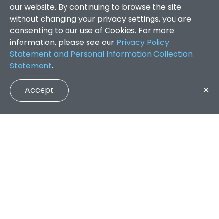
our website. By continuing to browse the site
without changing your privacy settings, you are
consenting to our use of Cookies. For more
information, please see our
Privacy Policy
Statement and Personal Information Collection
Statement
.
Accept
✕
Faculty of Arts and Social Sciences
/
Search Results
QUICK LINKS