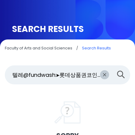
SEARCH RESULTS
Faculty of Arts and Social Sciences
/
Search Results