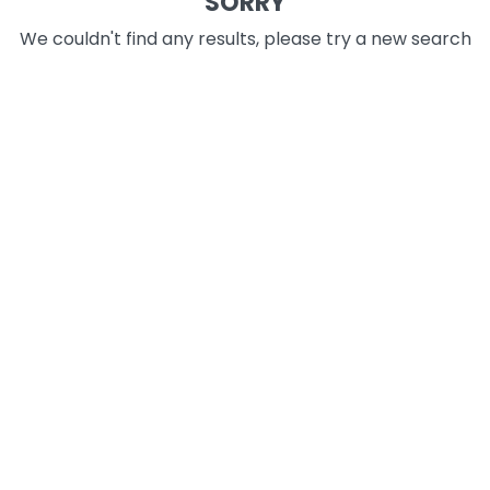
SORRY
We couldn't find any results, please try a new search