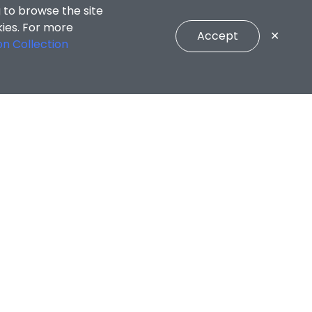
 to browse the site
kies. For more
Accept
✕
on Collection