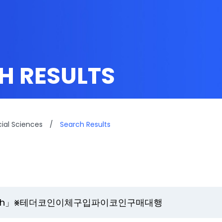
H RESULTS
cial Sciences
/
Search Results