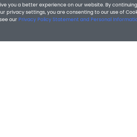
ive you a better experience on our website. By continuing
r privacy settings, you are consenting to our use of Coo
 see our
Privacy Policy Statement and Personal Informati
cial Sciences
/
Search Results