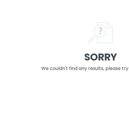
SORRY
We couldn't find any results, please tr