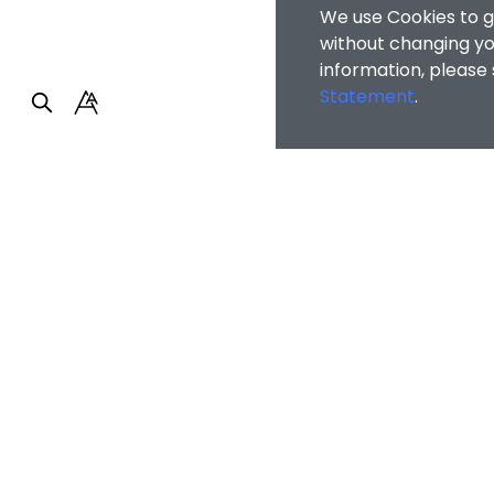
We use Cookies to g
without changing you
information, please
Statement
.
Faculty of Arts and So