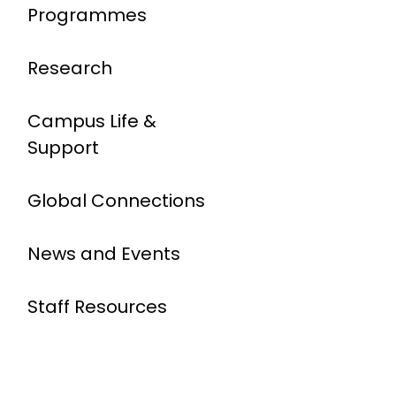
Programmes
Research
Campus Life &
Support
Global Connections
News and Events
Staff Resources