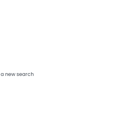
y a new search