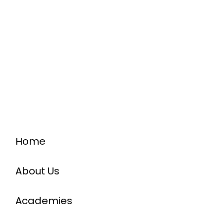
Home
About Us
Academies