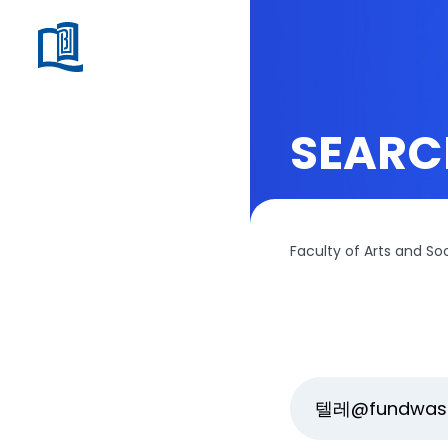
SEARC
Faculty of Arts and So