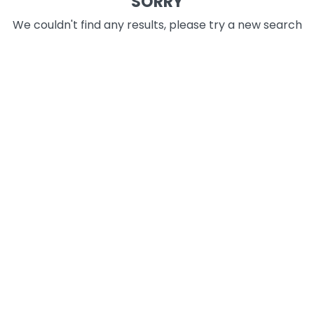
SORRY
We couldn't find any results, please try a new search