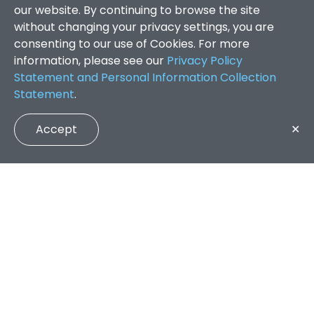
our website. By continuing to browse the site
without changing your privacy settings, you are
consenting to our use of Cookies. For more
information, please see our
Privacy Policy
Statement and Personal Information Collection
Statement
.
Accept
✕
Faculty of Arts and Social Sciences
/
Search Results
QUICK LINKS