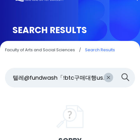
SEARCH RESULTS
Faculty of Arts and Social Sciences
/
Search Results