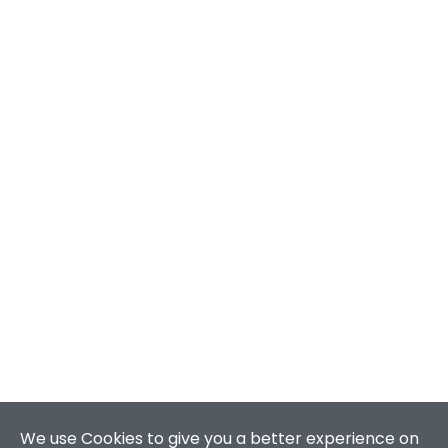
We use Cookies to give you a better experience on