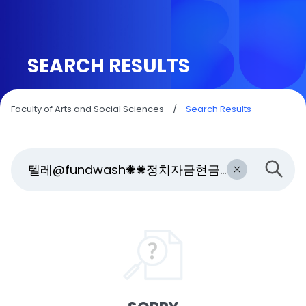
SEARCH RESULTS
Faculty of Arts and Social Sciences
/
Search Results