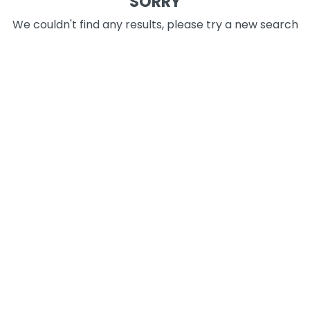
SORRY
We couldn't find any results, please try a new search