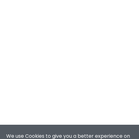
We use Cookies to give you a better experience on