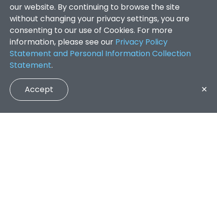
our website. By continuing to browse the site
without changing your privacy settings, you are
consenting to our use of Cookies. For more
information, please see our
Privacy Policy
Statement and Personal Information Collection
Statement
.
Accept
✕
Faculty of Arts and Social Sciences
/
Search Results
QUICK LINKS