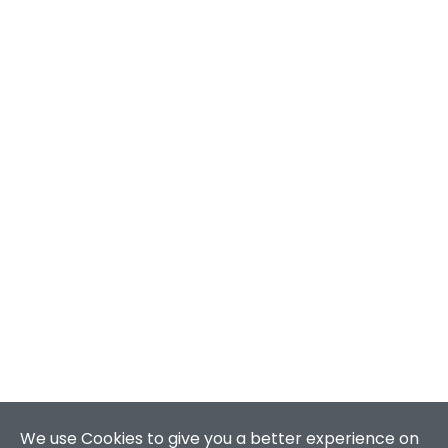
We use Cookies to give you a better experience on