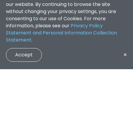
our website. By continuing to browse the site
without changing your privacy settings, you are
consenting to our use of Cookies. For more
information, please see our
Privacy Policy
Statement and Personal Information Collection
Statement
.
Accept
✕
Faculty of Arts and Social Sciences
/
Search Results
QUICK LINKS