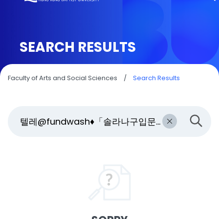
SEARCH RESULTS
Faculty of Arts and Social Sciences
/
Search Results