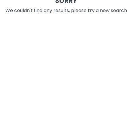
SORRY
We couldn't find any results, please try a new search