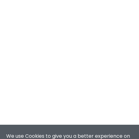
We use Cookies to give you a better experience on