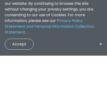
our website. By continuing to browse the site
without changing your privacy settings, you are
consenting to our use of Cookies. For more
information, please see our
Privacy Policy
Statement and Personal Information Collection
Statement
.
Accept
✕
Faculty of Arts and Social Sciences
/
Search Results
QUICK LINKS