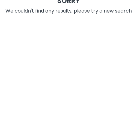
SORRY
We couldn't find any results, please try a new search