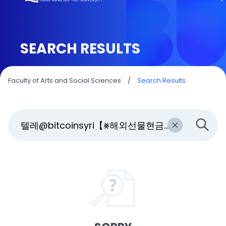
SEARCH RESULTS
Faculty of Arts and Social Sciences
/
Search Results