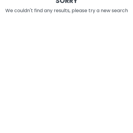
SORRY
We couldn't find any results, please try a new search