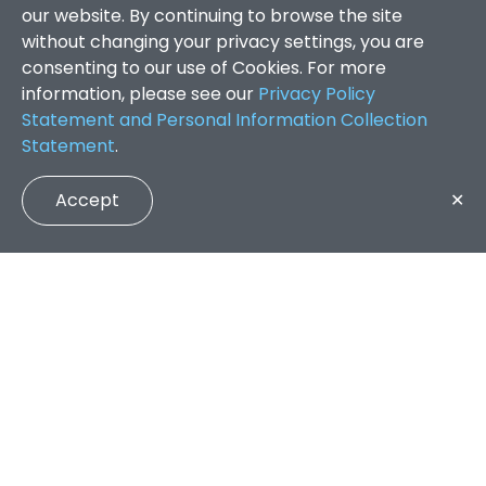
our website. By continuing to browse the site
without changing your privacy settings, you are
consenting to our use of Cookies. For more
information, please see our
Privacy Policy
Statement and Personal Information Collection
Statement
.
Accept
✕
Faculty of Arts and Social Sciences
/
Search Results
QUICK LINKS