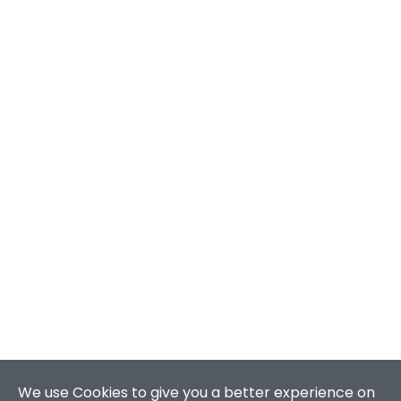
We use Cookies to give you a better experience on