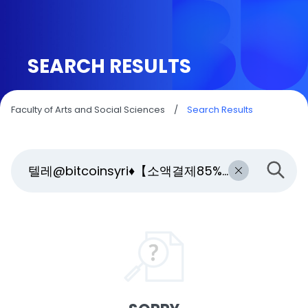
SEARCH RESULTS
Faculty of Arts and Social Sciences
/
Search Results