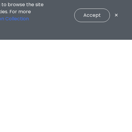
 to browse the site
kies. For more
Accept
✕
on Collection