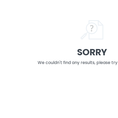
SORRY
We couldn't find any results, please tr