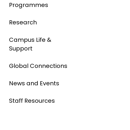
Programmes
Research
Campus Life &
Support
Global Connections
News and Events
Staff Resources