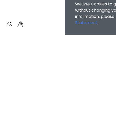
We use Cookies to g
without changing you
information, please
Statement
.
Faculty of Arts and So