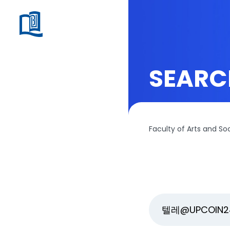
SEARC
Faculty of Arts and So