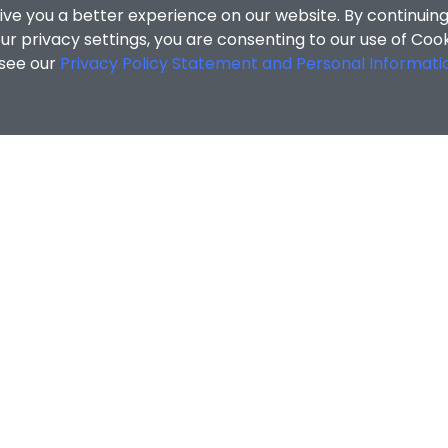
ive you a better experience on our website. By continuing
r privacy settings, you are consenting to our use of Coo
 see our
Privacy Policy Statement and Personal Informati
cial Sciences
/
Search Results