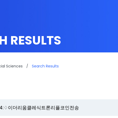
H RESULTS
cial Sciences
/
Search Results