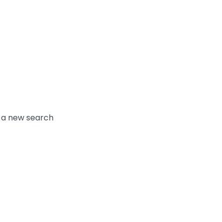
y a new search