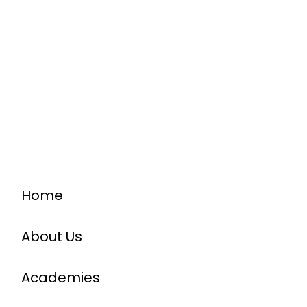
Home
About Us
Academies