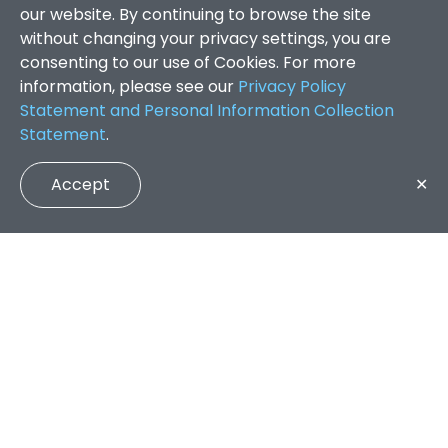
our website. By continuing to browse the site
without changing your privacy settings, you are
consenting to our use of Cookies. For more
information, please see our
Privacy Policy
Statement and Personal Information Collection
Statement
.
Accept
✕
Faculty of Arts and Social Sciences
/
Search Results
QUICK LINKS