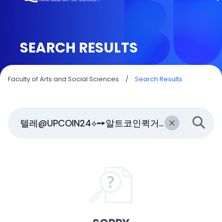
SEARCH RESULTS
Faculty of Arts and Social Sciences
/
Search Results