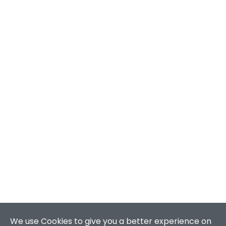
We use Cookies to give you a better experience on