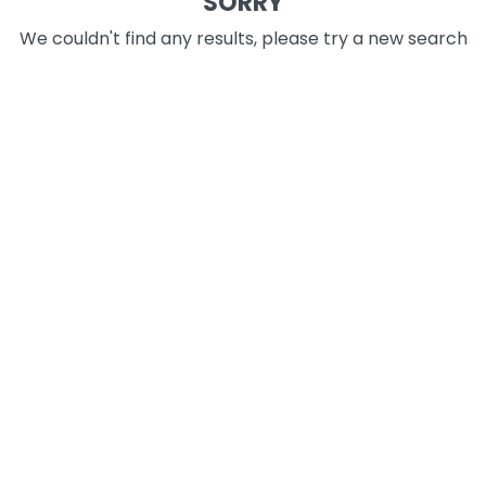
SORRY
We couldn't find any results, please try a new search