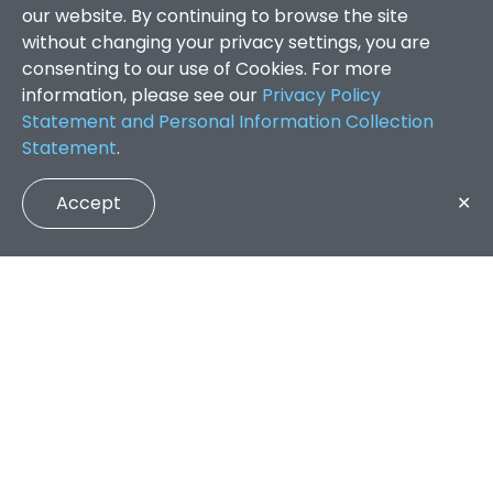
our website. By continuing to browse the site
without changing your privacy settings, you are
consenting to our use of Cookies. For more
information, please see our
Privacy Policy
Statement and Personal Information Collection
Statement
.
Accept
✕
Faculty of Arts and Social Sciences
/
Search Results
QUICK LINKS