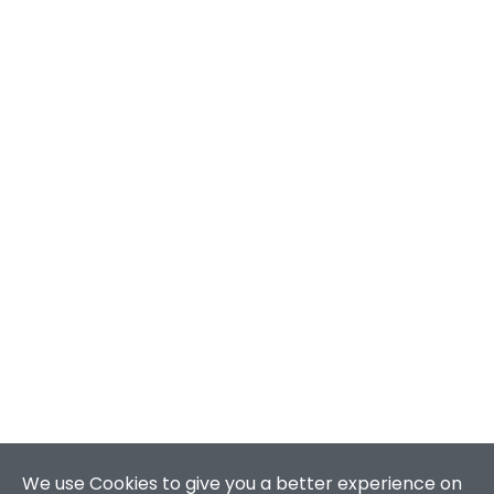
We use Cookies to give you a better experience on