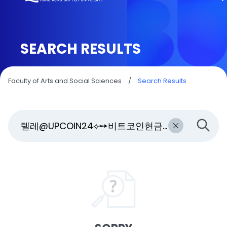
SEARCH RESULTS
Faculty of Arts and Social Sciences
/
Search Results