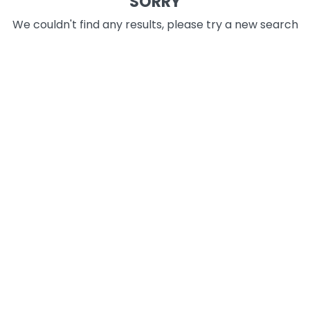
SORRY
We couldn't find any results, please try a new search