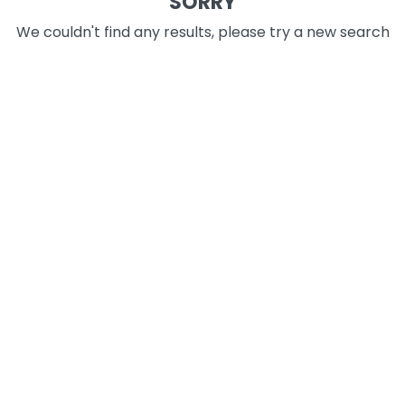
SORRY
We couldn't find any results, please try a new search