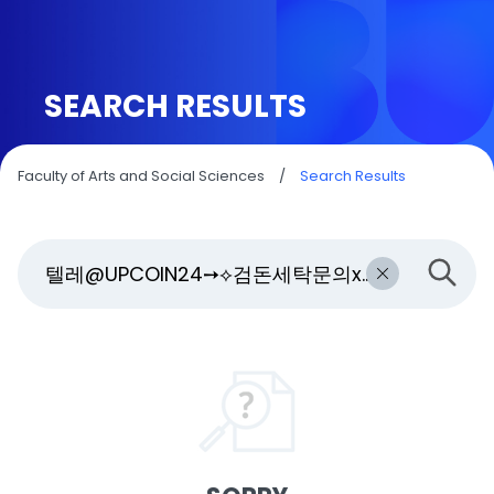
SEARCH RESULTS
Faculty of Arts and Social Sciences
/
Search Results