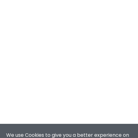
We use Cookies to give you a better experience on