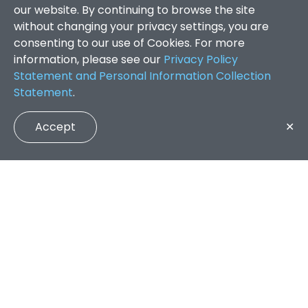
our website. By continuing to browse the site
without changing your privacy settings, you are
consenting to our use of Cookies. For more
information, please see our
Privacy Policy
Statement and Personal Information Collection
Statement
.
Accept
✕
Faculty of Arts and Social Sciences
/
Search Results
QUICK LINKS