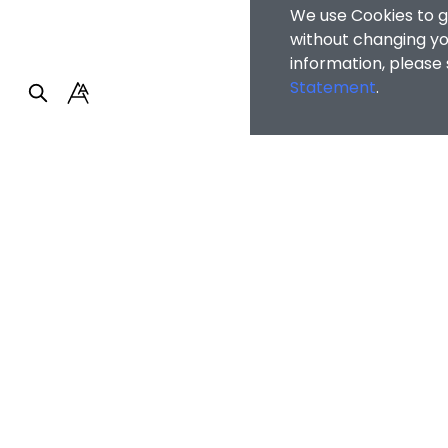
We use Cookies to g
without changing you
information, please
Statement
.
Faculty of Arts and So