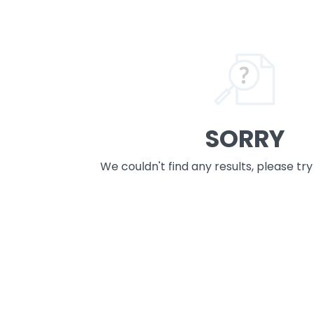
SORRY
We couldn't find any results, please tr