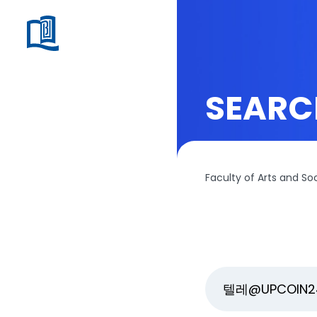
SEARC
Faculty of Arts and So