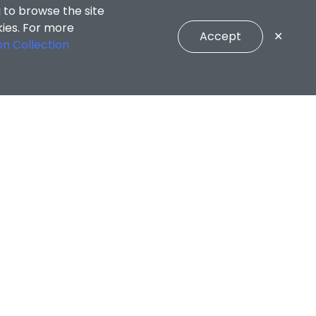
 to browse the site
kies. For more
Accept
✕
on Collection