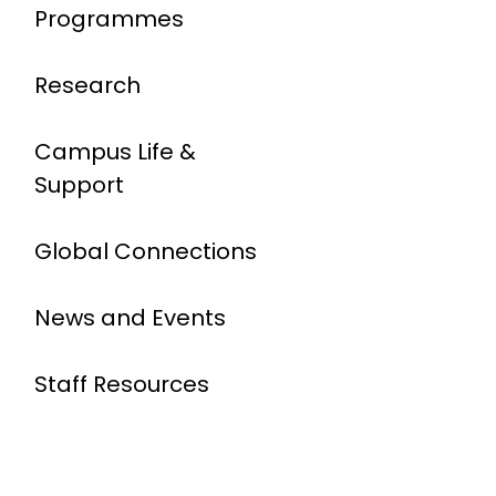
Programmes
Research
Campus Life &
Support
Global Connections
News and Events
Staff Resources