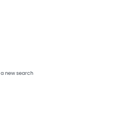
y a new search