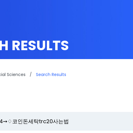
H RESULTS
cial Sciences
/
Search Results