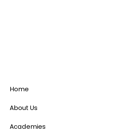
Home
About Us
Academies