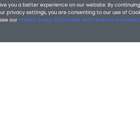
ive you a better experience on our website. By continuing
r privacy settings, you are consenting to our use of Coo
 see our
Privacy Policy Statement and Personal Informati
cial Sciences
/
Search Results