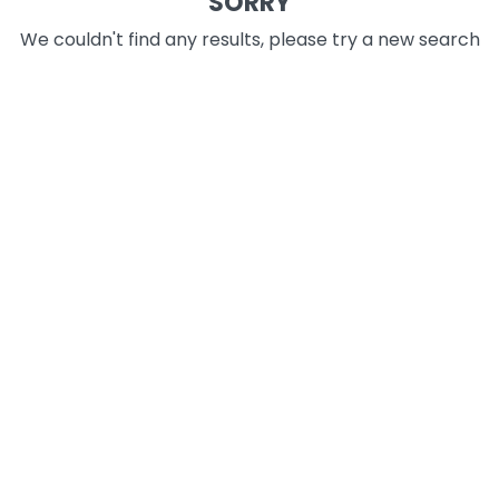
SORRY
We couldn't find any results, please try a new search