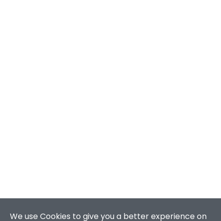
We use Cookies to give you a better experience on