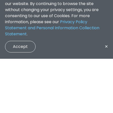
our website. By continuing to browse the site
without changing your privacy settings, you are
consenting to our use of Cookies. For more
information, please see our
Privacy Policy
Statement and Personal Information Collection
Statement
.
Accept
✕
Faculty of Arts and Social Sciences
/
Search Results
QUICK LINKS