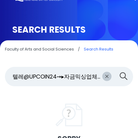
SEARCH RESULTS
Faculty of Arts and Social Sciences
/
Search Results