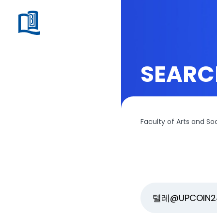
SEARC
Faculty of Arts and So