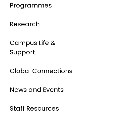
Programmes
Research
Campus Life &
Support
Global Connections
News and Events
Staff Resources