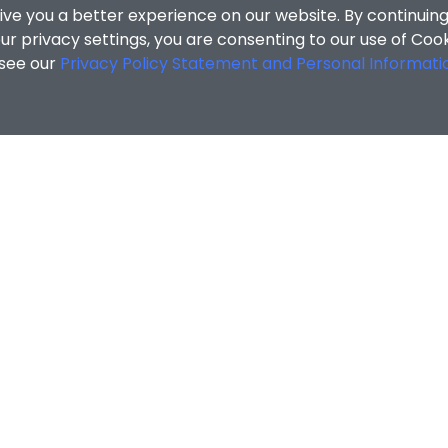
ive you a better experience on our website. By continuing
r privacy settings, you are consenting to our use of Coo
 see our
Privacy Policy Statement and Personal Informati
cial Sciences
/
Search Results