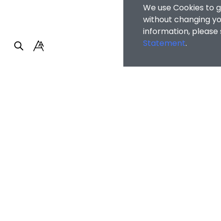
We use Cookies to g
without changing you
information, please
Statement
.
Faculty of Arts and So