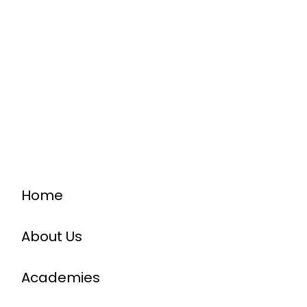
Home
About Us
Academies