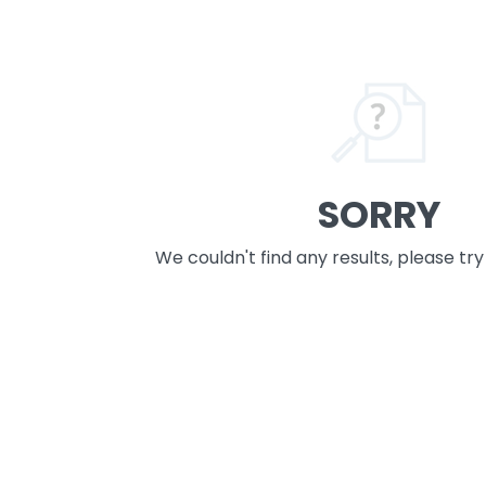
SORRY
We couldn't find any results, please tr