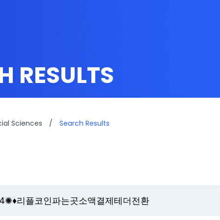
H RESULTS
cial Sciences
/
Search Results