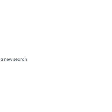
y a new search