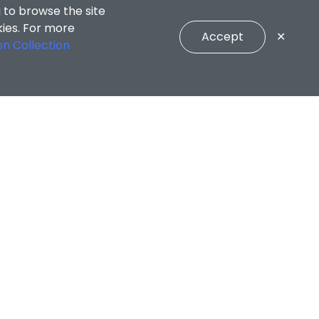
 to browse the site
kies. For more
Accept
✕
on Collection