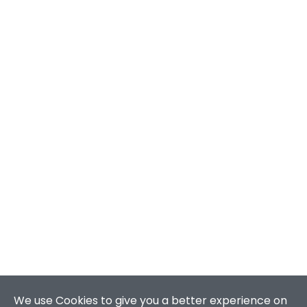
We use Cookies to give you a better experience on