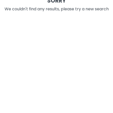
SORRY
We couldn't find any results, please try a new search