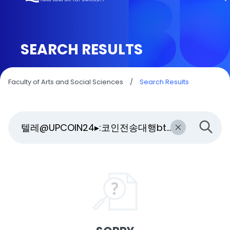
SEARCH RESULTS
Faculty of Arts and Social Sciences
/
Search Results