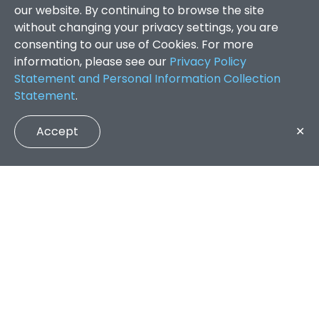
our website. By continuing to browse the site
without changing your privacy settings, you are
consenting to our use of Cookies. For more
information, please see our
Privacy Policy
Statement and Personal Information Collection
Statement
.
Accept
✕
Faculty of Arts and Social Sciences
/
Search Results
QUICK LINKS