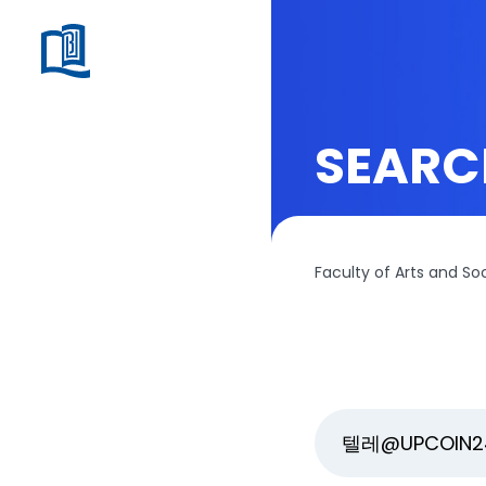
SEARC
Faculty of Arts and So