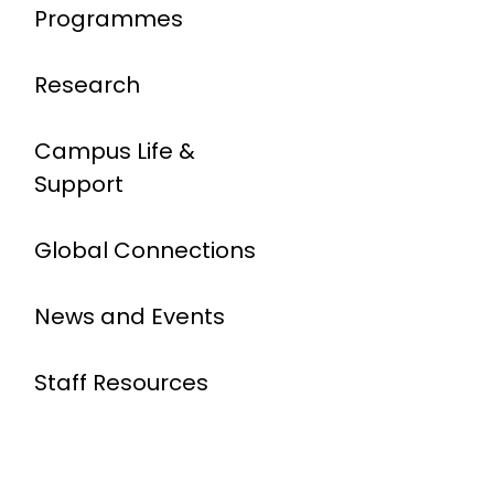
Programmes
Research
Campus Life &
Support
Global Connections
News and Events
Staff Resources