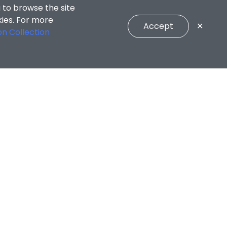
 to browse the site
kies. For more
Accept
✕
on Collection