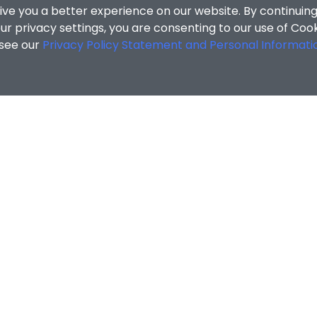
ive you a better experience on our website. By continuing
r privacy settings, you are consenting to our use of Coo
 see our
Privacy Policy Statement and Personal Informati
cial Sciences
/
Search Results