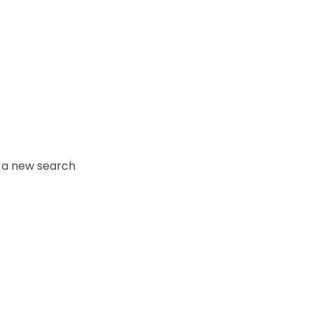
y a new search