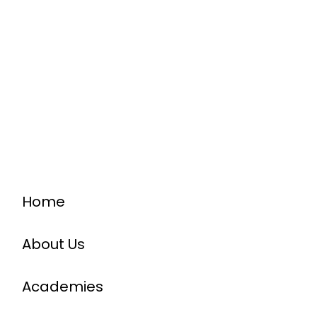
Home
About Us
Academies