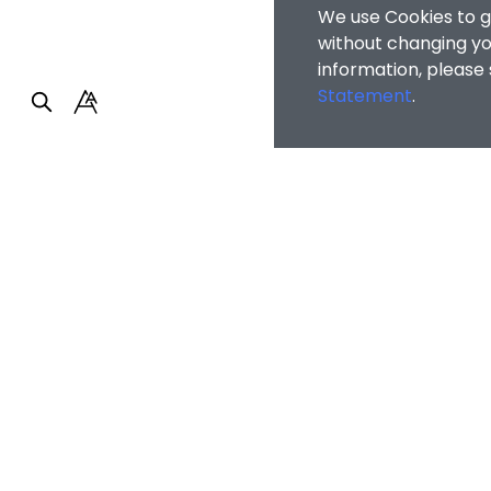
We use Cookies to g
without changing you
information, please
Statement
.
Faculty of Arts and So