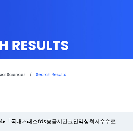
H RESULTS
cial Sciences
/
Search Results