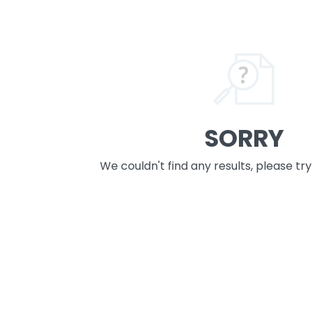
SORRY
We couldn't find any results, please tr