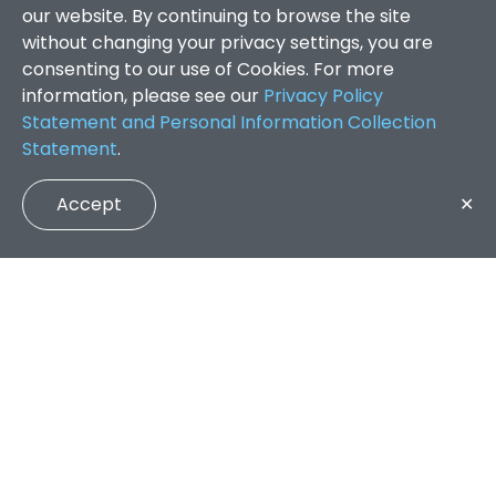
our website. By continuing to browse the site
without changing your privacy settings, you are
consenting to our use of Cookies. For more
information, please see our
Privacy Policy
Statement and Personal Information Collection
Statement
.
Accept
✕
Faculty of Arts and Social Sciences
/
Search Results
QUICK LINKS