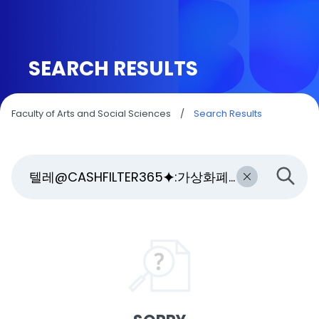
SEARCH RESULTS
Faculty of Arts and Social Sciences
/
Search Results