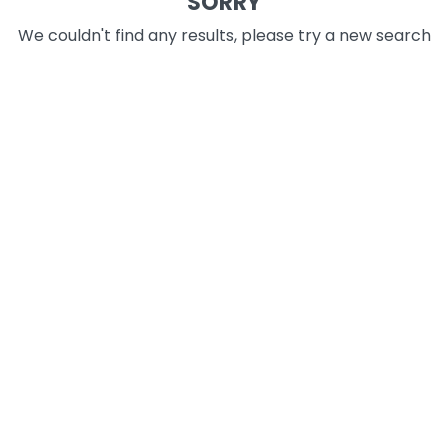
SORRY
We couldn't find any results, please try a new search