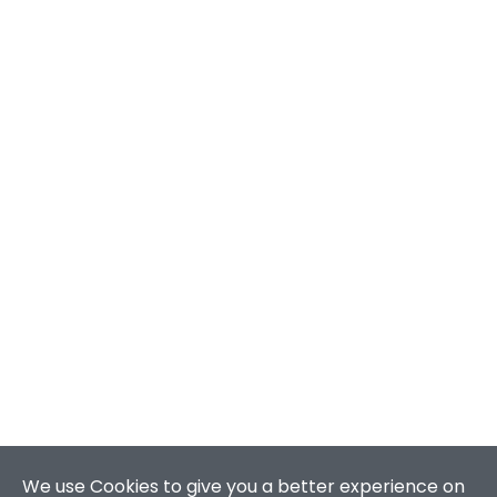
We use Cookies to give you a better experience on