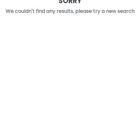
SORRY
We couldn't find any results, please try a new search