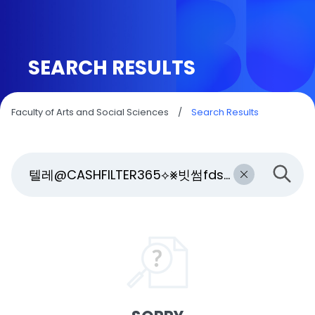
SEARCH RESULTS
Faculty of Arts and Social Sciences
/
Search Results