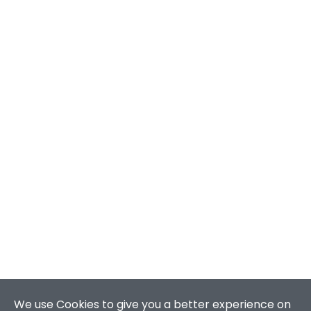
We use Cookies to give you a better experience on