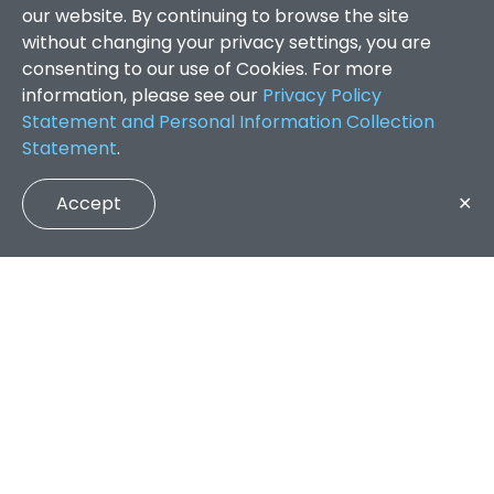
our website. By continuing to browse the site
without changing your privacy settings, you are
consenting to our use of Cookies. For more
information, please see our
Privacy Policy
Statement and Personal Information Collection
Statement
.
Accept
✕
Faculty of Arts and Social Sciences
/
Search Results
QUICK LINKS