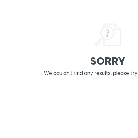
SORRY
We couldn't find any results, please tr