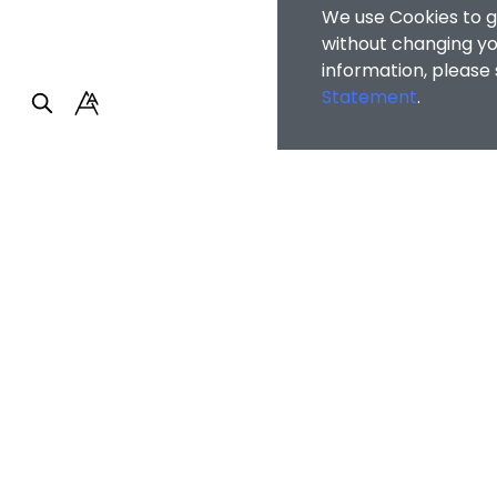
We use Cookies to g
without changing you
information, please
Statement
.
Faculty of Arts and So