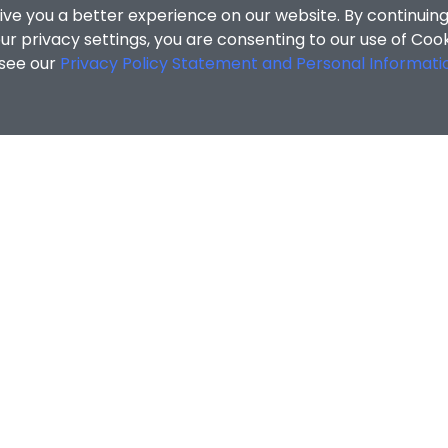
ive you a better experience on our website. By continuing
r privacy settings, you are consenting to our use of Coo
 see our
Privacy Policy Statement and Personal Informati
cial Sciences
/
Search Results