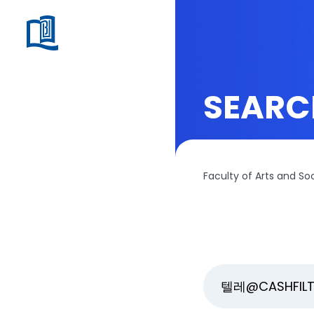
SEARC
Faculty of Arts and So