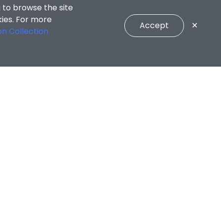
 to browse the site
kies. For more
Accept
✕
on Collection