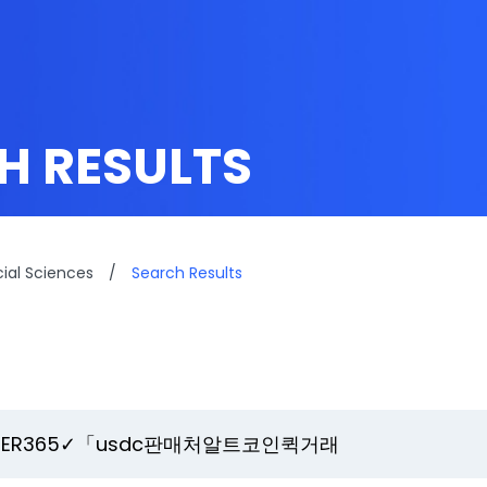
H RESULTS
cial Sciences
/
Search Results