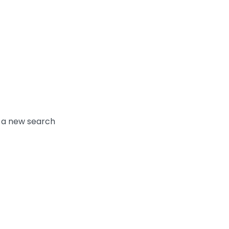
y a new search