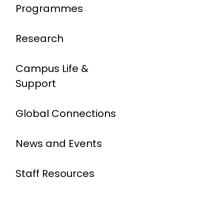
Programmes
Research
Campus Life &
Support
Global Connections
News and Events
Staff Resources