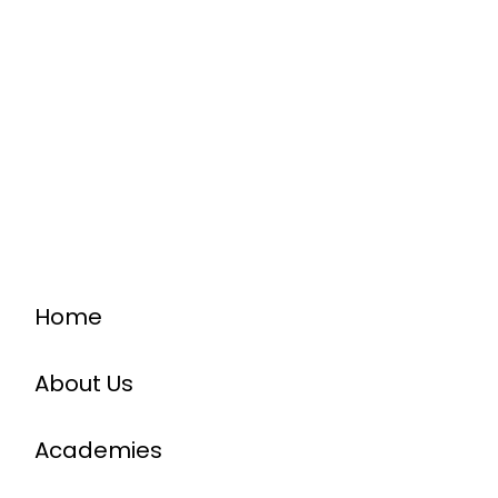
Home
About Us
Academies