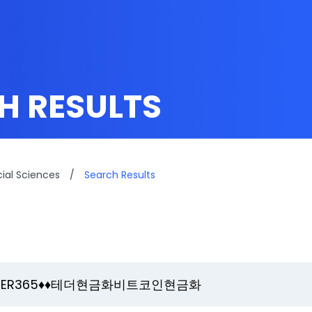
H RESULTS
cial Sciences
/
Search Results