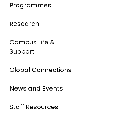
Programmes
Research
Campus Life &
Support
Global Connections
News and Events
Staff Resources