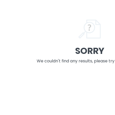
SORRY
We couldn't find any results, please tr