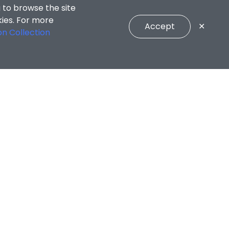
 to browse the site
kies. For more
Accept
✕
on Collection