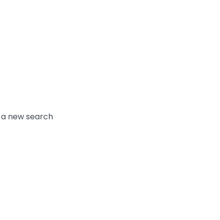
y a new search