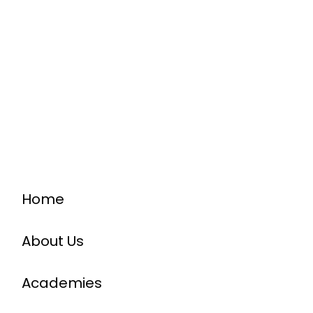
Home
About Us
Academies