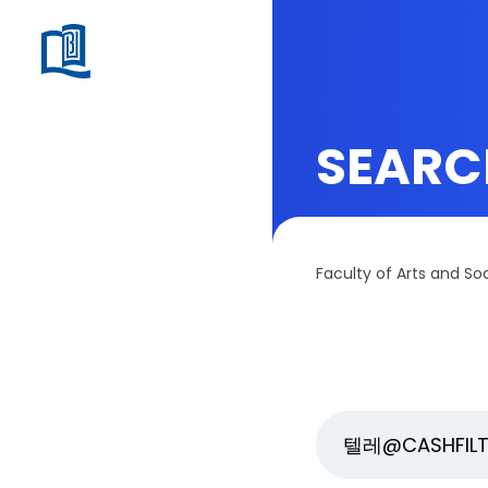
SEARC
Faculty of Arts and So