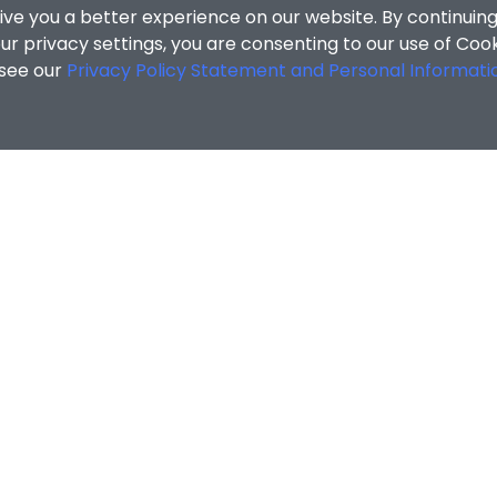
ive you a better experience on our website. By continuing
r privacy settings, you are consenting to our use of Coo
 see our
Privacy Policy Statement and Personal Informati
cial Sciences
/
Search Results