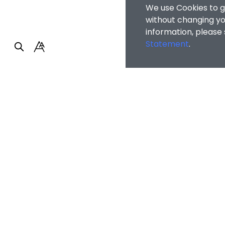
We use Cookies to g
without changing you
information, please
Statement
.
Faculty of Arts and So