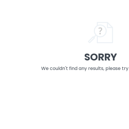
SORRY
We couldn't find any results, please tr