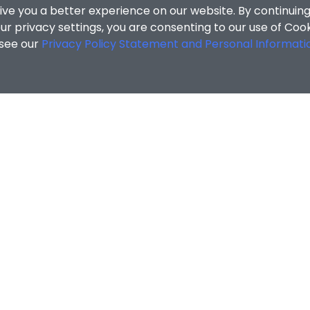
ive you a better experience on our website. By continuing
r privacy settings, you are consenting to our use of Coo
 see our
Privacy Policy Statement and Personal Informati
cial Sciences
/
Search Results