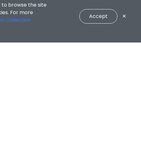
 to browse the site
kies. For more
Accept
✕
on Collection