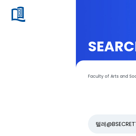
SEARC
Faculty of Arts and So