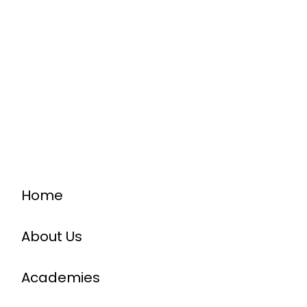
Home
About Us
Academies