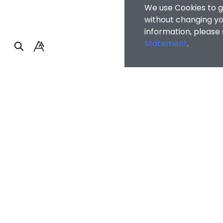
We use Cookies to g
without changing you
information, please
Statement
.
Faculty of Arts and So