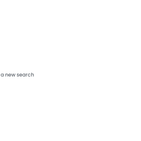
y a new search