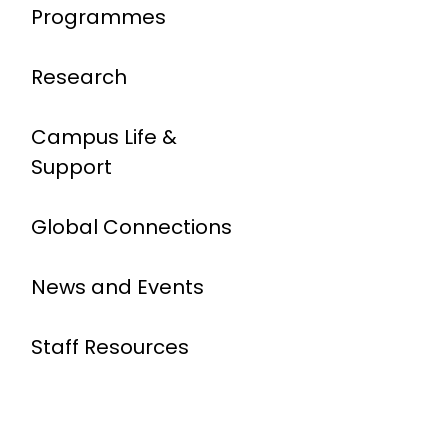
Programmes
Research
Campus Life &
Support
Global Connections
News and Events
Staff Resources