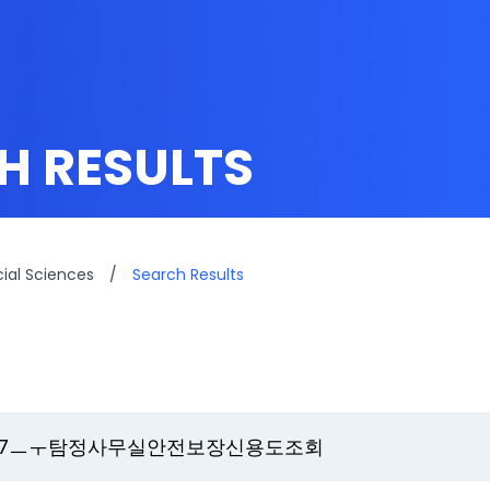
H RESULTS
cial Sciences
/
Search Results