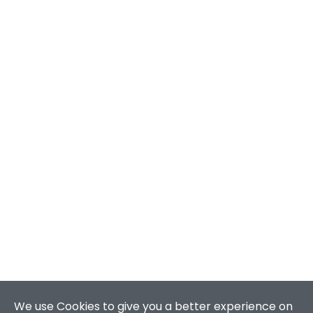
We use Cookies to give you a better experience on