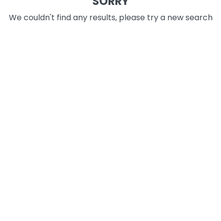
SORRY
We couldn't find any results, please try a new search