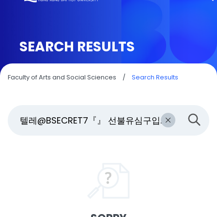
SEARCH RESULTS
Faculty of Arts and Social Sciences
/
Search Results