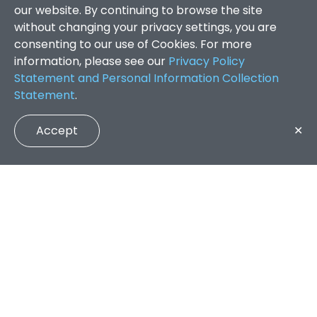
our website. By continuing to browse the site
without changing your privacy settings, you are
consenting to our use of Cookies. For more
information, please see our
Privacy Policy
Statement and Personal Information Collection
Statement
.
Accept
✕
Faculty of Arts and Social Sciences
/
Search Results
QUICK LINKS