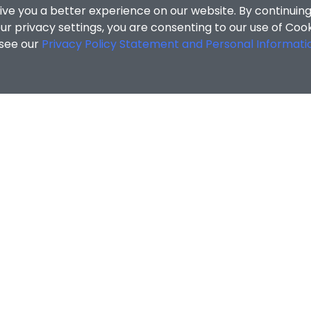
ive you a better experience on our website. By continuing
r privacy settings, you are consenting to our use of Coo
 see our
Privacy Policy Statement and Personal Informati
cial Sciences
/
Search Results