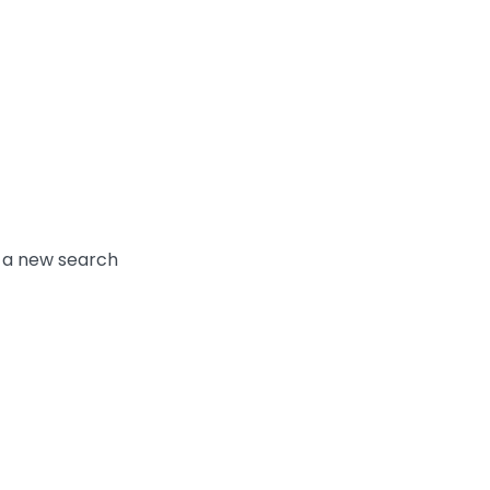
y a new search