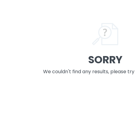
SORRY
We couldn't find any results, please tr