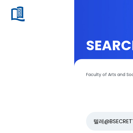
SEARC
Faculty of Arts and So