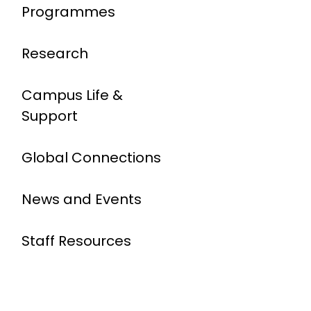
Programmes
Research
Campus Life &
Support
Global Connections
News and Events
Staff Resources