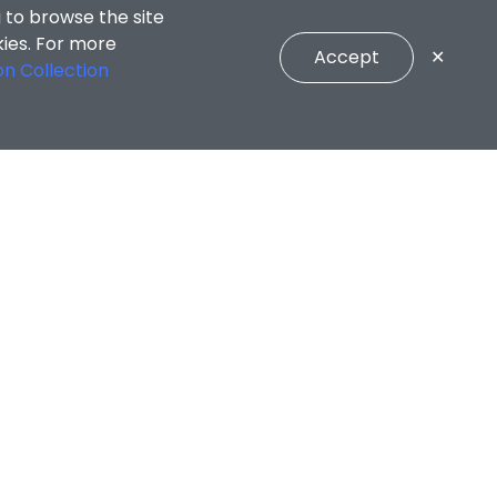
 to browse the site
kies. For more
Accept
✕
on Collection