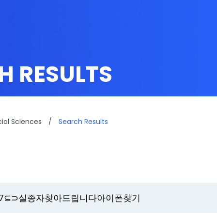
H RESULTS
cial Sciences
/
Search Results