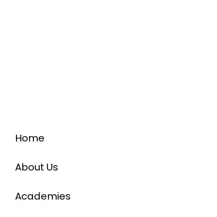
Home
About Us
Academies