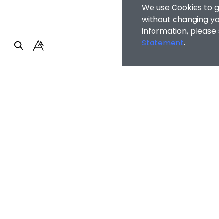
We use Cookies to g
without changing you
information, please
Statement
.
Faculty of Arts and So