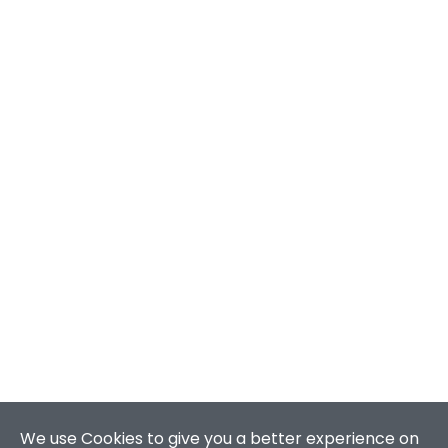
We use Cookies to give you a better experience on