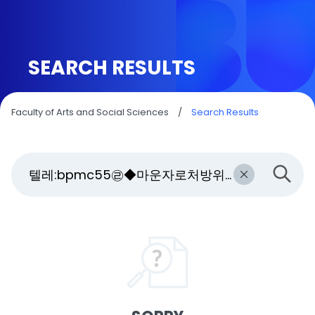
SEARCH RESULTS
Faculty of Arts and Social Sciences
/
Search Results