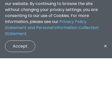
our website. By continuing to browse the site
without changing your privacy settings, you are
consenting to our use of Cookies. For more
information, please see our
Privacy Policy
Statement and Personal Information Collection
Statement
.
Accept
✕
Faculty of Arts and Social Sciences
/
Search Results
QUICK LINKS