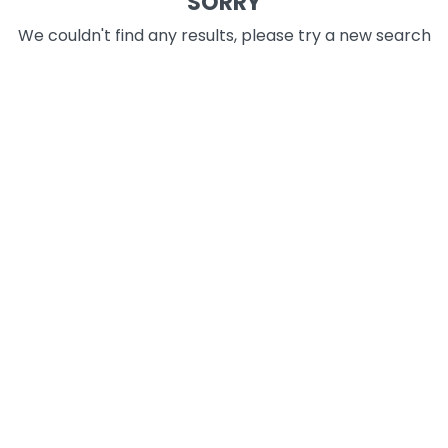
SORRY
We couldn't find any results, please try a new search