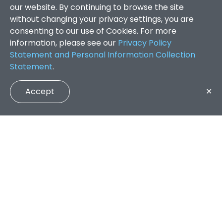
our website. By continuing to browse the site
without changing your privacy settings, you are
consenting to our use of Cookies. For more
information, please see our
Privacy Policy
Statement and Personal Information Collection
Statement
.
Accept
✕
Faculty of Arts and Social Sciences
/
Search Results
QUICK LINKS