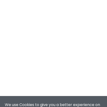
We use Cookies to give you a better experience on