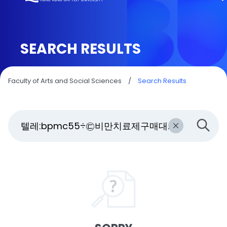
SEARCH RESULTS
Faculty of Arts and Social Sciences
/
Search Results