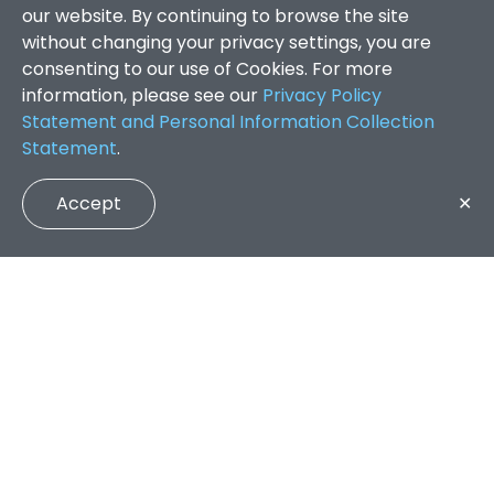
our website. By continuing to browse the site
without changing your privacy settings, you are
consenting to our use of Cookies. For more
information, please see our
Privacy Policy
Statement and Personal Information Collection
Statement
.
Accept
✕
Faculty of Arts and Social Sciences
/
Search Results
QUICK LINKS