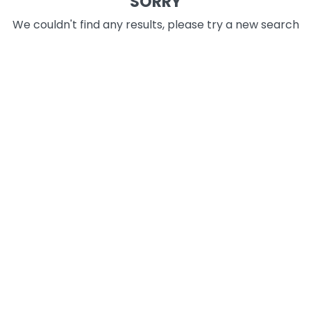
SORRY
We couldn't find any results, please try a new search