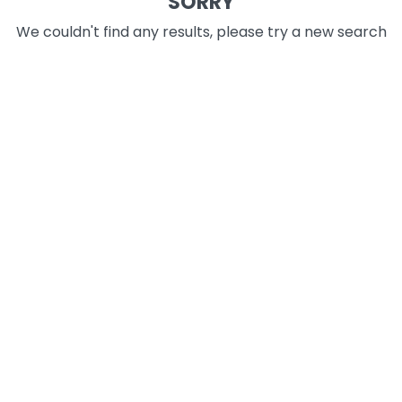
SORRY
We couldn't find any results, please try a new search