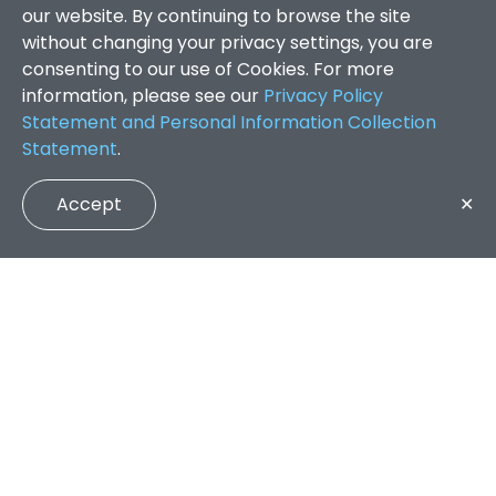
our website. By continuing to browse the site
without changing your privacy settings, you are
consenting to our use of Cookies. For more
information, please see our
Privacy Policy
Statement and Personal Information Collection
Statement
.
Accept
✕
Faculty of Arts and Social Sciences
/
Search Results
QUICK LINKS