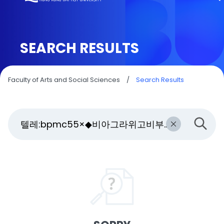
SEARCH RESULTS
Faculty of Arts and Social Sciences
/
Search Results