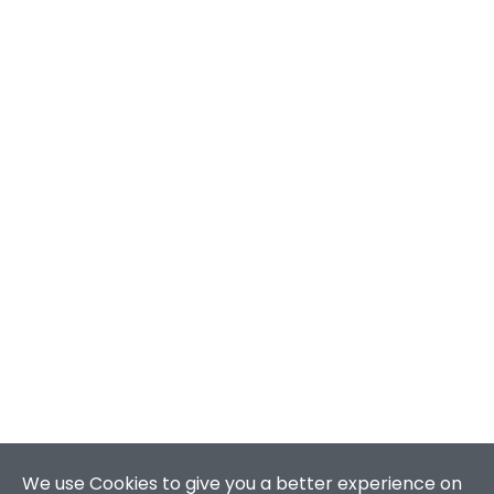
We use Cookies to give you a better experience on