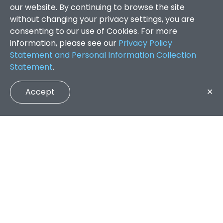
our website. By continuing to browse the site
without changing your privacy settings, you are
consenting to our use of Cookies. For more
information, please see our
Privacy Policy
Statement and Personal Information Collection
Statement
.
Accept
✕
Faculty of Arts and Social Sciences
/
Search Results
QUICK LINKS