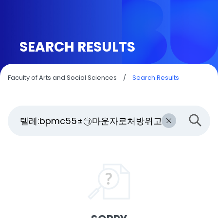
SEARCH RESULTS
Faculty of Arts and Social Sciences
/
Search Results