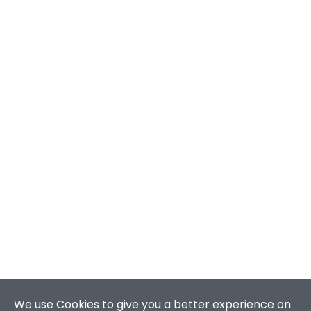
We use Cookies to give you a better experience on