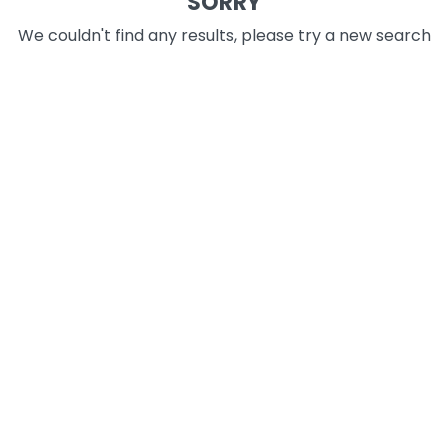
SORRY
We couldn't find any results, please try a new search