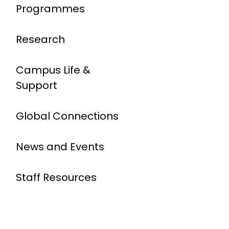
Programmes
Research
Campus Life &
Support
Global Connections
News and Events
Staff Resources