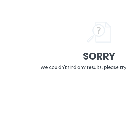
SORRY
We couldn't find any results, please tr