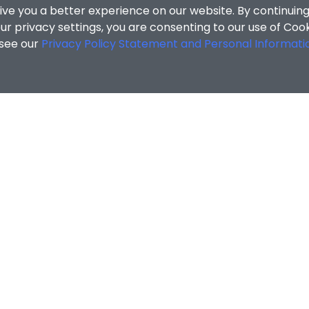
ive you a better experience on our website. By continuing
r privacy settings, you are consenting to our use of Coo
 see our
Privacy Policy Statement and Personal Informati
cial Sciences
/
Search Results