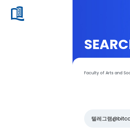
SEARC
Faculty of Arts and So