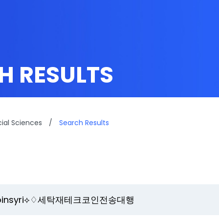
H RESULTS
cial Sciences
/
Search Results