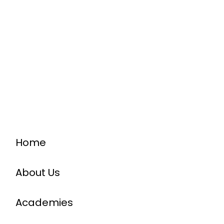
Home
About Us
Academies