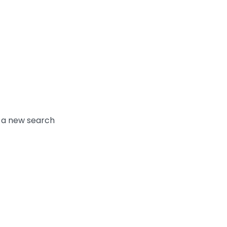
y a new search