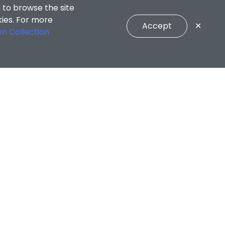
 to browse the site
kies. For more
Accept
✕
on Collection