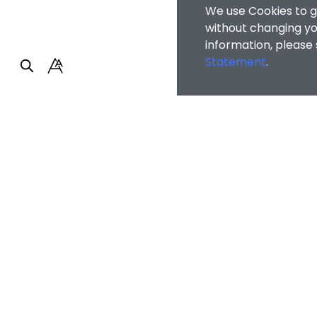
We use Cookies to g
without changing you
information, please
Statement
.
Faculty of Arts and So