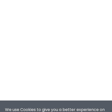
We use Cookies to give you a better experience on