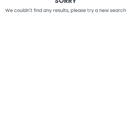
SORRY
We couldn't find any results, please try a new search