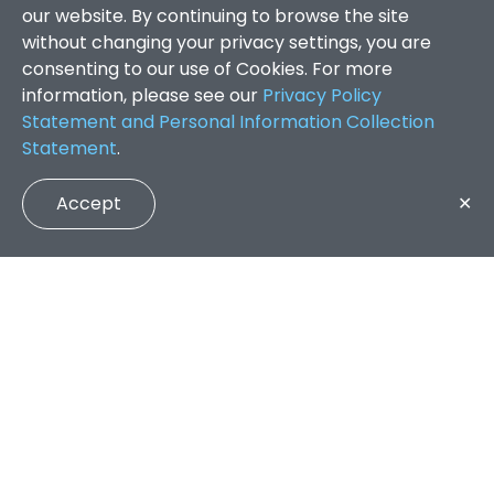
our website. By continuing to browse the site
without changing your privacy settings, you are
consenting to our use of Cookies. For more
information, please see our
Privacy Policy
Statement and Personal Information Collection
Statement
.
Accept
✕
Faculty of Arts and Social Sciences
/
Search Results
QUICK LINKS