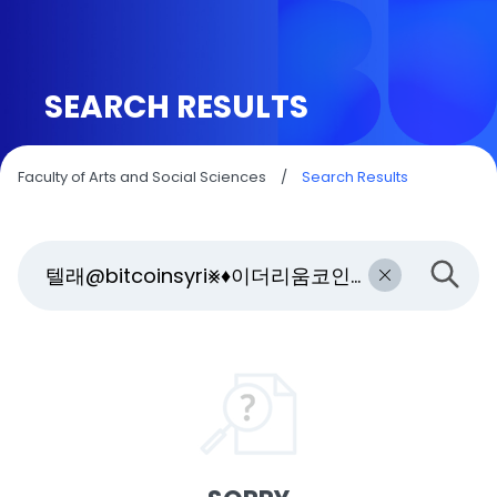
SEARCH RESULTS
Faculty of Arts and Social Sciences
/
Search Results