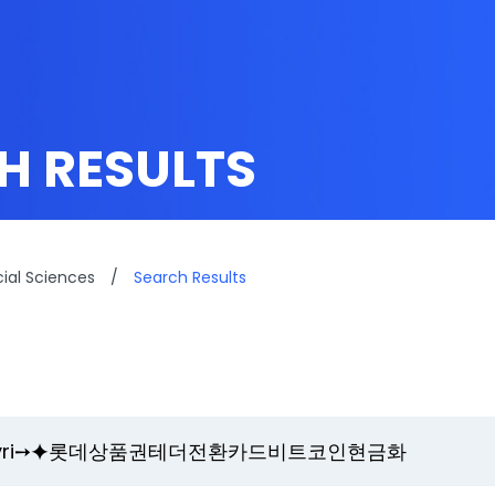
H RESULTS
cial Sciences
/
Search Results