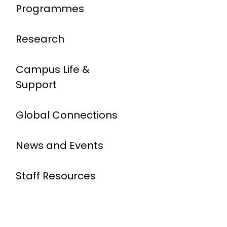
Programmes
Research
Campus Life &
Support
Global Connections
News and Events
Staff Resources