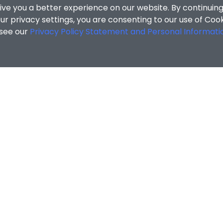
ive you a better experience on our website. By continuing
r privacy settings, you are consenting to our use of Coo
 see our
Privacy Policy Statement and Personal Informati
cial Sciences
/
Search Results