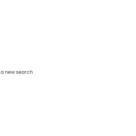
y a new search