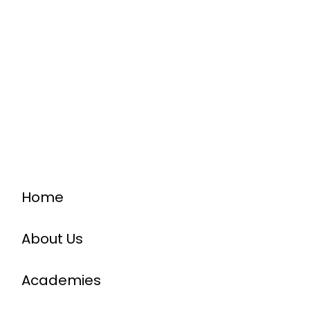
Home
About Us
Academies