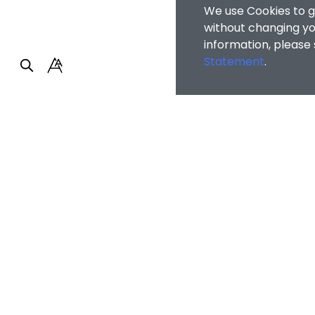
We use Cookies to g
without changing you
information, please
Statement
.
Faculty of Arts and So