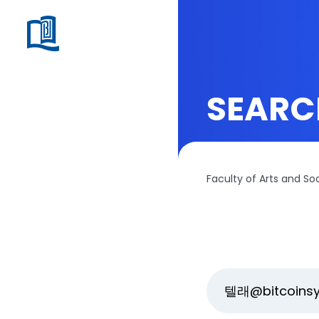
SEARC
Faculty of Arts and So