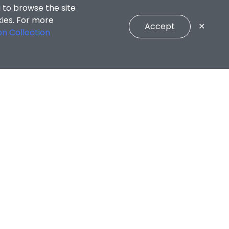
 to browse the site
kies. For more
Accept
✕
on Collection