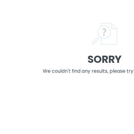
SORRY
We couldn't find any results, please tr