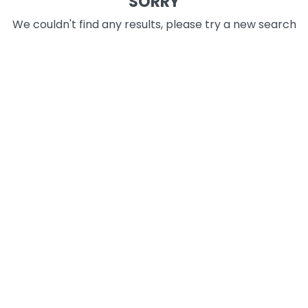
SORRY
We couldn't find any results, please try a new search