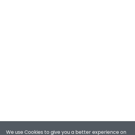
We use Cookies to give you a better experience on