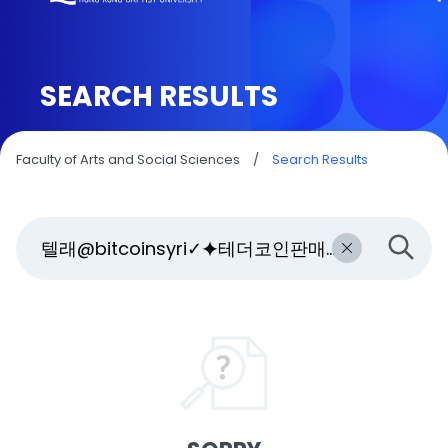
SEARCH RESULTS
Faculty of Arts and Social Sciences
/
Search Results