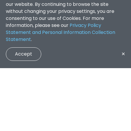
our website. By continuing to browse the site
without changing your privacy settings, you are
consenting to our use of Cookies. For more
information, please see our
Privacy Policy
Statement and Personal Information Collection
Statement
.
Accept
✕
Faculty of Arts and Social Sciences
/
Search Results
QUICK LINKS