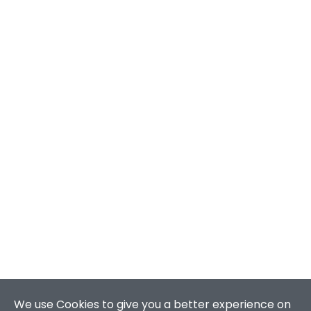
We use Cookies to give you a better experience on