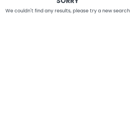
SORRY
We couldn't find any results, please try a new search