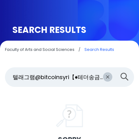
SEARCH RESULTS
Faculty of Arts and Social Sciences
/
Search Results