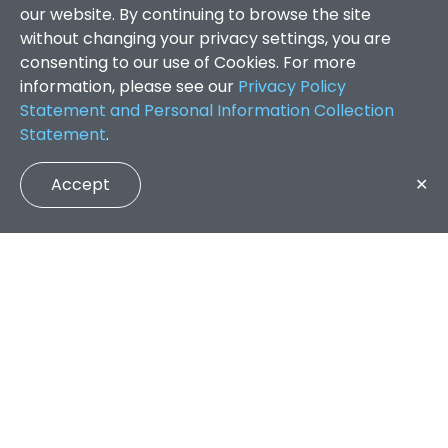
our website. By continuing to browse the site
without changing your privacy settings, you are
consenting to our use of Cookies. For more
information, please see our
Privacy Policy
Statement and Personal Information Collection
Statement
.
Accept
✕
Faculty of Arts and Social Sciences
/
Search Results
QUICK LINKS